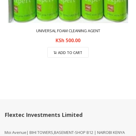
UNIVERSAL FOAM CLEANING AGENT
KSh
500.00
ADD TO CART
Compare
Flextec Investments Limited
Moi Avenue| BIHI TOWERS,BASEMENT-SHOP B12 | NAIROBI KENYA