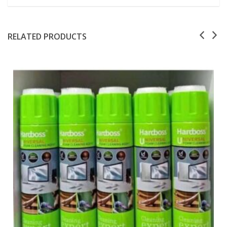
RELATED PRODUCTS