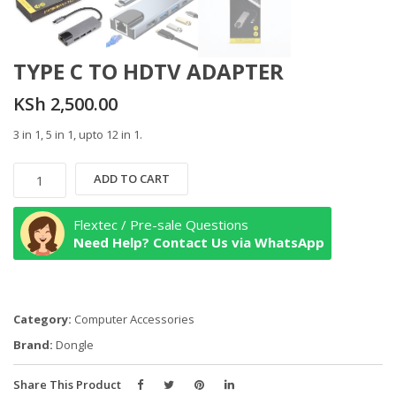
TYPE C TO HDTV ADAPTER
KSh
2,500.00
3 in 1, 5 in 1, upto 12 in 1.
TYPE
ADD TO CART
C
TO
Flextec / Pre-sale Questions
HDTV
Need Help? Contact Us via WhatsApp
ADAPTER
quantity
Category:
Computer Accessories
Brand:
Dongle
Share This Product