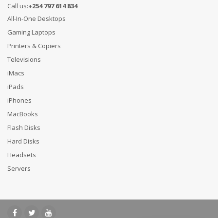
Call us:
+254 797 614 834
All-In-One Desktops
Gaming Laptops
Printers & Copiers
Televisions
iMacs
iPads
iPhones
MacBooks
Flash Disks
Hard Disks
Headsets
Servers