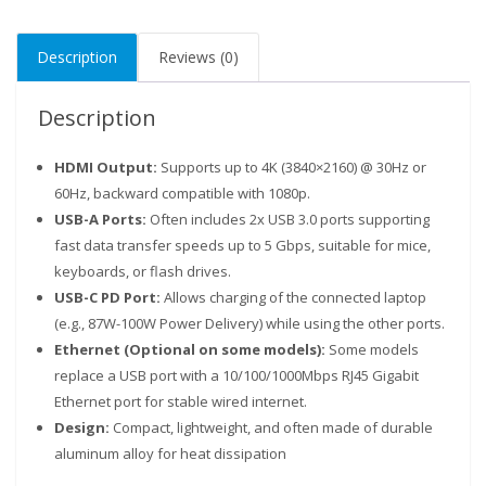
Description
Reviews (0)
Description
HDMI Output
:
Supports up to 4K (3840×2160) @ 30Hz or
60Hz, backward compatible with 1080p.
USB-A Ports
:
Often includes 2x USB 3.0 ports supporting
fast data transfer speeds up to 5 Gbps, suitable for mice,
keyboards, or flash drives.
USB-C PD Port
:
Allows charging of the connected laptop
Our customer support team is here to answer your
(e.g., 87W-100W Power Delivery) while using the other ports.
questions. Ask us anything!
Ethernet (Optional on some models)
:
Some models
replace a USB port with a 10/100/1000Mbps RJ45 Gigabit
Ethernet port for stable wired internet.
Design
:
Compact, lightweight, and often made of durable
aluminum alloy for heat dissipation