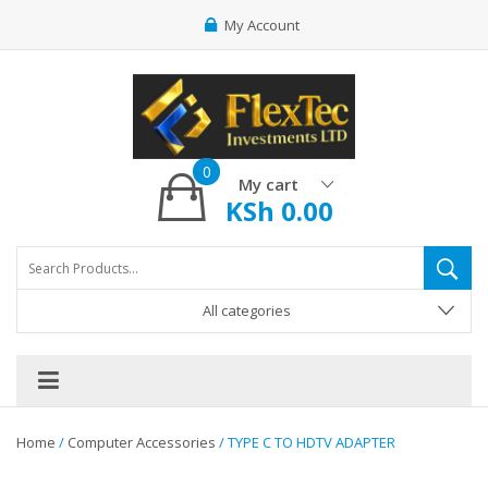
My Account
0
My cart
KSh
0.00
All categories
Home
/
Computer Accessories
/ TYPE C TO HDTV ADAPTER