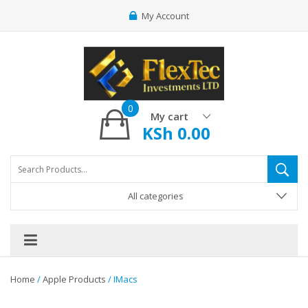
My Account
0
My cart
KSh
0.00
All categories
Home
/
Apple Products
/ IMacs