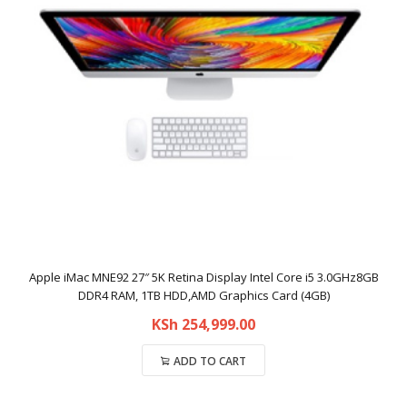
Apple iMac MNE92 27″ 5K Retina Display Intel Core i5 3.0GHz8GB
DDR4 RAM, 1TB HDD,AMD Graphics Card (4GB)
KSh
254,999.00
ADD TO CART
Compare