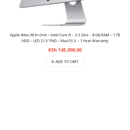
Apple iMac All-In-One – Intel Core I5 – 2.3 GHz – 8 GB RAM – 1 TB
HDD – LED 21.5″ FHD – MacOS X – 1 Year Warranty
KSh
145,000.00
ADD TO CART
Compare