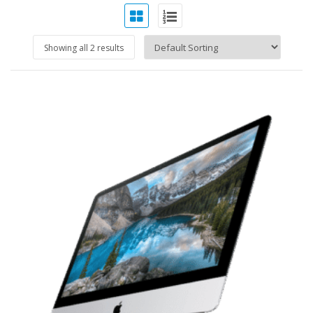
Showing all 2 results