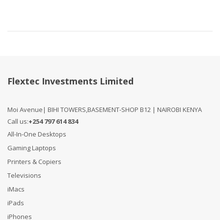
Flextec Investments Limited
Moi Avenue| BIHI TOWERS,BASEMENT-SHOP B12 | NAIROBI KENYA
Call us:
+254 797 614 834
All-In-One Desktops
Gaming Laptops
Printers & Copiers
Televisions
iMacs
iPads
iPhones