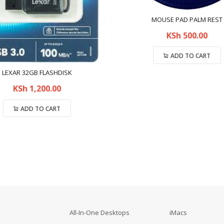
MOUSE PAD PALM REST
KSh
500.00
ADD TO CART
LEXAR 32GB FLASHDISK
Compare
KSh
1,200.00
ADD TO CART
Compare
All-In-One Desktops
iMacs