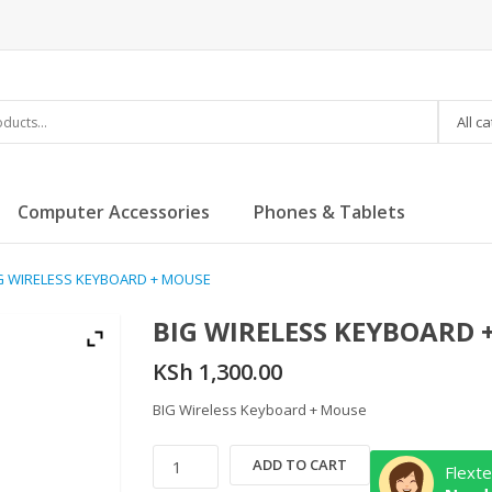
All c
Computer Accessories
Phones & Tablets
IG WIRELESS KEYBOARD + MOUSE
BIG WIRELESS KEYBOARD 
KSh
1,300.00
BIG Wireless Keyboard + Mouse
BIG
ADD TO CART
Flexte
WIRELESS