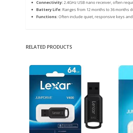
Connectivity:
2.4GHz USB nano receiver, often requir
Battery Life:
Ranges from 12 months to 36 months 
Functions:
Often include quiet, responsive keys and
RELATED PRODUCTS