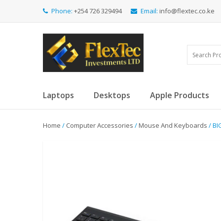
Phone:
+254 726 329494
Email:
info@flextec.co.ke
Laptops
Desktops
Apple Products
Home
/
Computer Accessories
/
Mouse And Keyboards
/ B