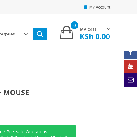
My Account
0
My cart
KSh
0.00
ategories
+ MOUSE
c / Pre-sale Questions