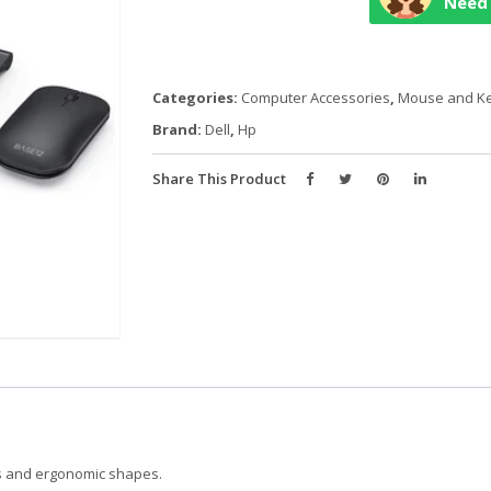
Need 
KEYBOARD
+
MOUSE
quantity
Categories:
Computer Accessories
,
Mouse and K
Brand:
Dell
,
Hp
Share This Product
ds and ergonomic shapes.