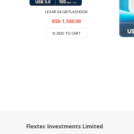
LEXAR 64 GB FLASHDISK
KSh
1,500.00
ADD TO CART
Compare
Flextec Investments Limited