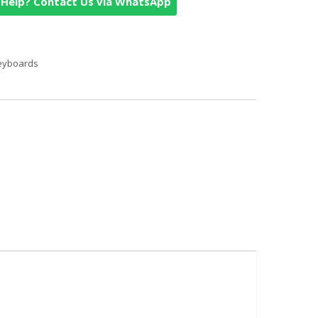
Help? Contact Us via WhatsApp
eyboards