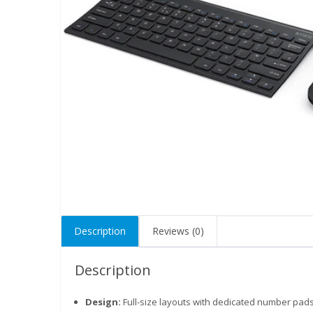
Description
Reviews (0)
Description
Design:
Full-size layouts with dedicated number pa