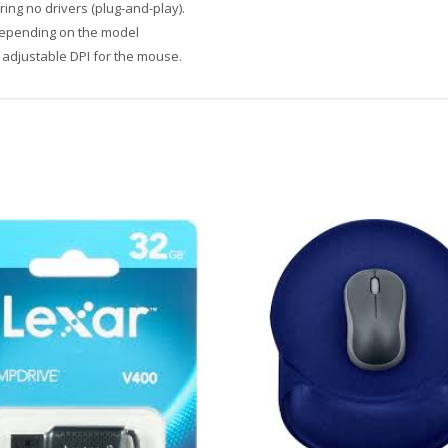
ing no drivers (plug-and-play).
depending on the model
 adjustable DPI for the mouse.