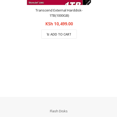
Transcend External Harddisk-
1TB(1000GB)
KSh
10,499.00
ADD TO CART
Compare
Flash Disks