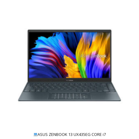
ASUS ZENBOOK 13 UX435EG CORE i7