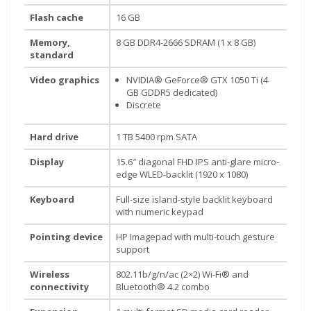
Flash cache
16 GB
Memory,
8 GB DDR4-2666 SDRAM (1 x 8 GB)
Our customer support team is here to answer your
standard
questions. Ask us anything!
Video graphics
NVIDIA® GeForce® GTX 1050 Ti (4
GB GDDR5 dedicated)
Discrete
Hard drive
1 TB 5400 rpm SATA
Display
15.6″ diagonal FHD IPS anti-glare micro-
edge WLED-backlit (1920 x 1080)
Keyboard
Full-size island-style backlit keyboard
with numeric keypad
Pointing device
HP Imagepad with multi-touch gesture
support
Wireless
802.11b/g/n/ac (2×2) Wi-Fi® and
connectivity
Bluetooth® 4.2 combo