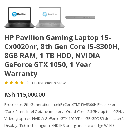
HP Pavilion Gaming Laptop 15-
Cx0020nr, 8th Gen Core I5-8300H,
8GB RAM, 1 TB HDD, NVIDIA
GeForce GTX 1050, 1 Year
Warranty
(
1
customer review)
4.00
5
1
out of
based on
KSh
115,000.00
customer
rating
Processor: 8th Generation Intel(R) Core(TM) i5+8300H Processor
(Core i5 and Intel Optane memory), Quad-Core, 2.3GHz up to 4.0GHz.
Video graphics: NVIDIA GeForce GTX 1050 Ti (4 GB GDDR5 dedicated).
Display: 15.6-inch diagonal FHD IPS anti-glare micro-edge WLED-