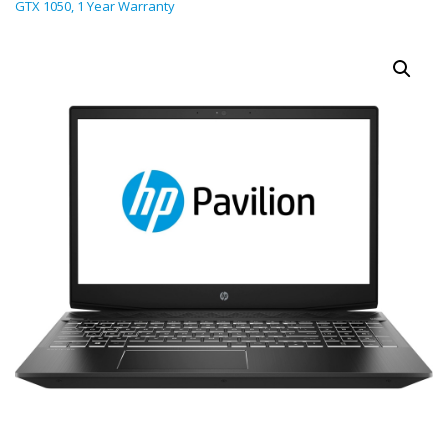
GTX 1050, 1 Year Warranty