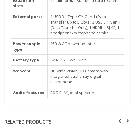
Expansion
1 multi-format SD media card reader
slots
External ports
1 USB 3.1 Type-C™ Gen 1 (Data
Transfer up to 5 Gb/s); 2 USB 3.1 Gen 1
(Data Transfer Only); 1 HDMI; 1 RJ-45; 1
headphone/microphone combo
Power supply
150 W AC power adapter
type
Battery type
3-cell, 52.5 Wh Li-ion
Webcam
HP Wide Vision HD Camera with
integrated dual array digital
microphone
Audio features
B&O PLAY, dual speakers
RELATED PRODUCTS