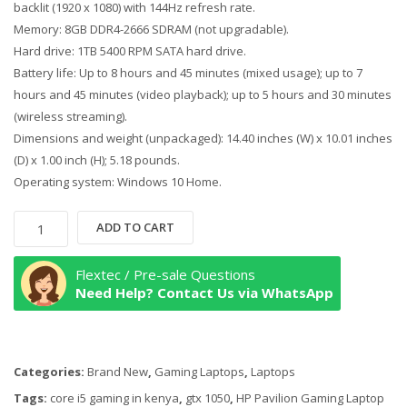
backlit (1920 x 1080) with 144Hz refresh rate.
Memory: 8GB DDR4-2666 SDRAM (not upgradable).
Hard drive: 1TB 5400 RPM SATA hard drive.
Battery life: Up to 8 hours and 45 minutes (mixed usage); up to 7
hours and 45 minutes (video playback); up to 5 hours and 30 minutes
(wireless streaming).
Dimensions and weight (unpackaged): 14.40 inches (W) x 10.01 inches
(D) x 1.00 inch (H); 5.18 pounds.
Operating system: Windows 10 Home.
HP
ADD TO CART
Pavilion
Gaming
Flextec / Pre-sale Questions
Laptop
Need Help? Contact Us via WhatsApp
15-
cx0020nr,
8th
Categories:
Brand New
,
Gaming Laptops
,
Laptops
Gen
Core
Tags:
core i5 gaming in kenya
,
gtx 1050
,
HP Pavilion Gaming Laptop