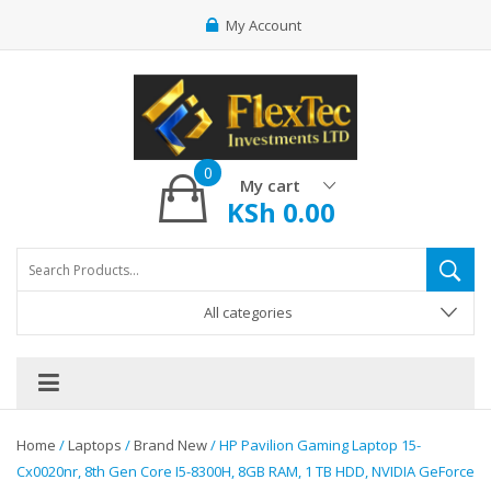
My Account
0
My cart
KSh
0.00
All categories
Home
/
Laptops
/
Brand New
/ HP Pavilion Gaming Laptop 15-
Cx0020nr, 8th Gen Core I5-8300H, 8GB RAM, 1 TB HDD, NVIDIA GeForce