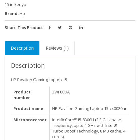
i5-
15 in kenya
8300H,
Brand:
Hp
8GB
RAM,
Share This Product
1
TB
Description
Reviews (1)
HDD,
NVIDIA
GeForce
Description
GTX
1050,
HP Pavilion Gaming Laptop 15
1
Product
3WF00UA
Year
number
Warranty
quantity
Product name
HP Pavilion Gaming Laptop 15-cx0020nr
Microprocessor
Intel® Core™ i5-8300H (2.3 GHz base
frequency, up to 4 GHz with Intel®
Turbo Boost Technology, 8 MB cache, 4
cores)