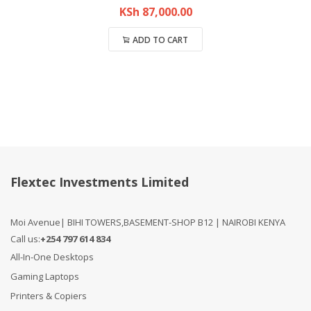
KSh
87,000.00
ADD TO CART
Compare
Flextec Investments Limited
Moi Avenue| BIHI TOWERS,BASEMENT-SHOP B12 | NAIROBI KENYA
Call us:
+254 797 614 834
All-In-One Desktops
Gaming Laptops
Printers & Copiers