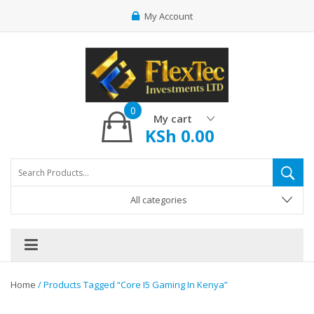
My Account
0
My cart
KSh
0.00
All categories
Home
/ Products Tagged “core I5 Gaming In Kenya”