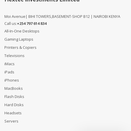
Moi Avenue| BIHI TOWERS,BASEMENT-SHOP B12 | NAIROBI KENYA
Call us:
+254 797 614 834
All-In-One Desktops
Gaming Laptops
Printers & Copiers
Televisions
iMacs
iPads
iPhones
MacBooks
Flash Disks
Hard Disks
Headsets
Servers