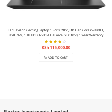
HP Pavilion Gaming Laptop 15-cx0020nr, 8th Gen Core i5-8300H,
8GB RAM, 1 TB HDD, NVIDIA GeForce GTX 1050, 1 Year Warranty
Rated
4.00
KSh
115,000.00
out of 5
ADD TO CART
Compare
Flextec Investments Limited