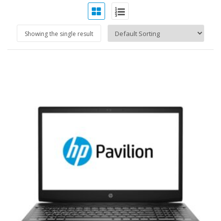
Showing the single result