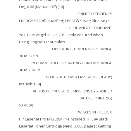
On), 0.06 (Manual Off) [10]
ENERGY EFFICIENCY
ENERGY STAR® qualified; EPEAT® Silver; Blue Angel
BLUE ANGEL COMPLIANT
Yes, Blue Angel DE-UZ 205—only ensured when
using Original HP supplies
OPERATING TEMPERATURE RANGE
10 to 32.5°C
RECOMMENDED OPERATING HUMIDITY RANGE
30 to 70% RH
ACOUSTIC POWER EMISSIONS (READY)
Inaudible [9]
ACOUSTIC PRESSURE EMISSIONS BYSTANDER
(ACTIVE, PRINTING)
53 dB(A)
WHAT’S IN THE BOX
HP LaserJet Pro M428dw; Preinstalled HP 59A Black
LaserJet Toner Cartridge (yield: 3,000 pages); Getting