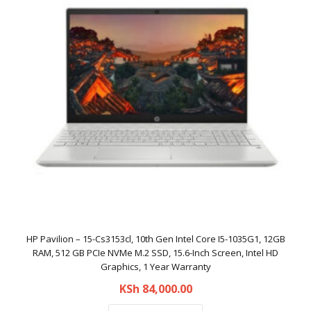
HP Pavilion – 15-Cs3153cl, 10th Gen Intel Core I5-1035G1, 12GB
RAM, 512 GB PCIe NVMe M.2 SSD, 15.6-Inch Screen, Intel HD
Graphics, 1 Year Warranty
KSh
84,000.00