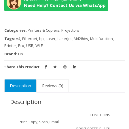
M428fdw
Need Help? Contact Us via WhatsApp
Multifunction
Duplex
Wireless
Categories:
Printers & Copiers
,
Projectors
-
Black/White
Tags:
A4
,
Ethernet
,
hp
,
Laser
,
LaserJet
,
M428dw
,
Multifunction
,
quantity
Printer
,
Pro
,
USB
,
Wi-Fi
Brand:
Hp
Share This Product
Description
Reviews (0)
Description
FUNCTIONS
Print, Copy, Scan, Email
PRINT SPEED BLACK