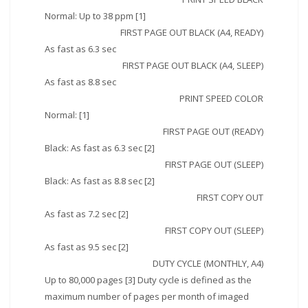
Normal: Up to 38 ppm [1]
FIRST PAGE OUT BLACK (A4, READY)
As fast as 6.3 sec
FIRST PAGE OUT BLACK (A4, SLEEP)
As fast as 8.8 sec
PRINT SPEED COLOR
Normal: [1]
FIRST PAGE OUT (READY)
Black: As fast as 6.3 sec [2]
FIRST PAGE OUT (SLEEP)
Black: As fast as 8.8 sec [2]
FIRST COPY OUT
As fast as 7.2 sec [2]
FIRST COPY OUT (SLEEP)
As fast as 9.5 sec [2]
DUTY CYCLE (MONTHLY, A4)
Up to 80,000 pages [3] Duty cycle is defined as the
maximum number of pages per month of imaged