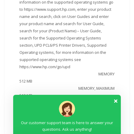
information on the supported operating systems go
to https://www.support.hp.com, enter your product
name and search, click on User Guides and enter
your product name and search for User Guide,
search for your (Product Name) – User Guide,
search for the Supported Operating Systems
section, UPD PCL6/PS Printer Drivers, Supported
Operating systems, for more information on the
supported operating systems see
https://www.hp.com/go/upd
MEMORY
512 MB
MEMORY, MAXIMUM
512 MB
INTERNAL STORAGE
No
PAPER HANDLING INPUT, STANDARD
Our customer support team is here to answer your
100 sheet tray 1, 250 sheet input tray 2; 50 sheet
questions. Ask us anything!
Automatic Document Feeder (ADF)