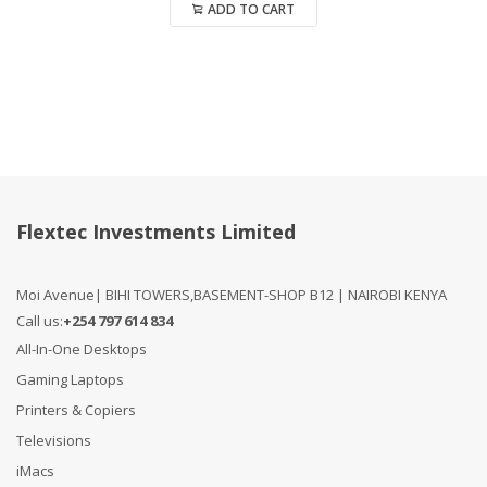
ADD TO CART
Compare
Flextec Investments Limited
Moi Avenue| BIHI TOWERS,BASEMENT-SHOP B12 | NAIROBI KENYA
Call us:
+254 797 614 834
All-In-One Desktops
Gaming Laptops
Printers & Copiers
Televisions
iMacs