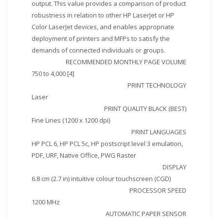
output. This value provides a comparison of product
robustness in relation to other HP LaserJet or HP
Color LaserJet devices, and enables appropriate
deployment of printers and MFPs to satisfy the
demands of connected individuals or groups.
RECOMMENDED MONTHLY PAGE VOLUME
750 to 4,000 [4]
PRINT TECHNOLOGY
Laser
PRINT QUALITY BLACK (BEST)
Fine Lines (1200 x 1200 dpi)
PRINT LANGUAGES
HP PCL 6, HP PCL 5c, HP postscript level 3 emulation,
PDF, URF, Native Office, PWG Raster
DISPLAY
6.8 cm (2.7 in) intuitive colour touchscreen (CGD)
PROCESSOR SPEED
1200 MHz
AUTOMATIC PAPER SENSOR