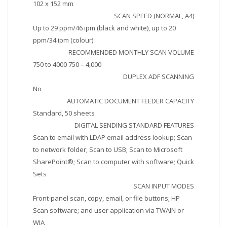
102 x 152 mm
SCAN SPEED (NORMAL, A4)
Up to 29 ppm/46 ipm (black and white), up to 20
ppm/34 ipm (colour)
RECOMMENDED MONTHLY SCAN VOLUME
750 to 4000 750 – 4,000
DUPLEX ADF SCANNING
No
AUTOMATIC DOCUMENT FEEDER CAPACITY
Standard, 50 sheets
DIGITAL SENDING STANDARD FEATURES
Scan to email with LDAP email address lookup; Scan
to network folder; Scan to USB; Scan to Microsoft
SharePoint®; Scan to computer with software; Quick
Sets
SCAN INPUT MODES
Front-panel scan, copy, email, or file buttons; HP
Scan software; and user application via TWAIN or
WIA