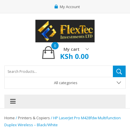
My Account
0
My cart
KSh
0.00
All categories
Home
/
Printers & Copiers
/ HP LaserJet Pro M428fdw Multifunction
Duplex Wireless – Black/White