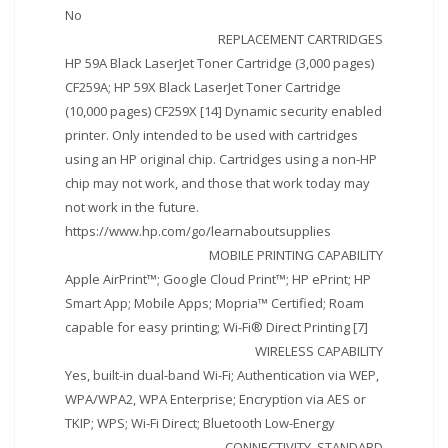
No
REPLACEMENT CARTRIDGES
HP 59A Black LaserJet Toner Cartridge (3,000 pages)
CF259A; HP 59X Black LaserJet Toner Cartridge
(10,000 pages) CF259X [14] Dynamic security enabled
printer. Only intended to be used with cartridges
using an HP original chip. Cartridges using a non-HP
chip may not work, and those that work today may
not work in the future.
https://www.hp.com/go/learnaboutsupplies
MOBILE PRINTING CAPABILITY
Apple AirPrint™; Google Cloud Print™; HP ePrint; HP
Smart App; Mobile Apps; Mopria™ Certified; Roam
capable for easy printing; Wi-Fi® Direct Printing [7]
WIRELESS CAPABILITY
Yes, built-in dual-band Wi-Fi; Authentication via WEP,
WPA/WPA2, WPA Enterprise; Encryption via AES or
TKIP; WPS; Wi-Fi Direct; Bluetooth Low-Energy
CONNECTIVITY, STANDARD