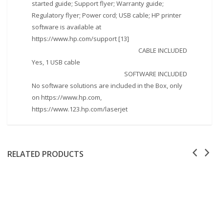
started guide; Support flyer; Warranty guide;
Regulatory flyer; Power cord; USB cable; HP printer
software is available at
https://www.hp.com/support [13]
CABLE INCLUDED
Yes, 1 USB cable
SOFTWARE INCLUDED
No software solutions are included in the Box, only
on https://www.hp.com,
https://www.123.hp.com/laserjet
RELATED PRODUCTS