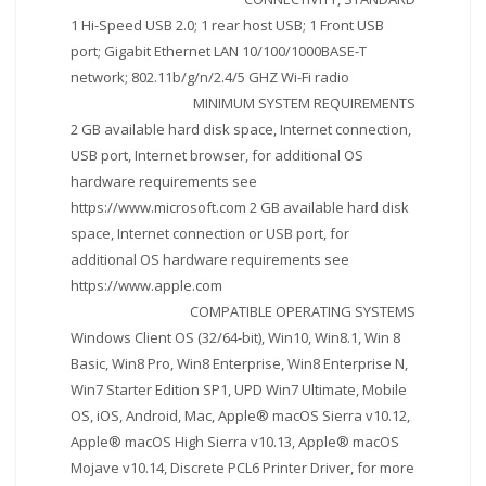
1 Hi-Speed USB 2.0; 1 rear host USB; 1 Front USB
port; Gigabit Ethernet LAN 10/100/1000BASE-T
network; 802.11b/g/n/2.4/5 GHZ Wi-Fi radio
MINIMUM SYSTEM REQUIREMENTS
2 GB available hard disk space, Internet connection,
USB port, Internet browser, for additional OS
hardware requirements see
https://www.microsoft.com 2 GB available hard disk
space, Internet connection or USB port, for
additional OS hardware requirements see
https://www.apple.com
COMPATIBLE OPERATING SYSTEMS
Windows Client OS (32/64-bit), Win10, Win8.1, Win 8
Basic, Win8 Pro, Win8 Enterprise, Win8 Enterprise N,
Win7 Starter Edition SP1, UPD Win7 Ultimate, Mobile
OS, iOS, Android, Mac, Apple® macOS Sierra v10.12,
Apple® macOS High Sierra v10.13, Apple® macOS
Mojave v10.14, Discrete PCL6 Printer Driver, for more