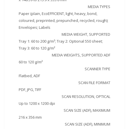
MEDIA TYPES
Paper (plain, EcoEFFICIENT, light, heavy, bond,
coloured, preprinted, prepunched, recycled, rough);
Envelopes; Labels
MEDIA WEIGHT, SUPPORTED
Tray 1: 60 to 200 g/m²; Tray 2: Optional 550 sheet;
Tray 3: 60 to 120 g/m²
MEDIA WEIGHTS, SUPPORTED ADF
60 to 120 g/m²
SCANNER TYPE
Flatbed, ADF
SCAN FILE FORMAT
PDF, JPG, TIFF
SCAN RESOLUTION, OPTICAL
Up to 1200 x 1200 dpi
SCAN SIZE (ADF), MAXIMUM
216 x 356 mm
SCAN SIZE (ADF), MINIMUM