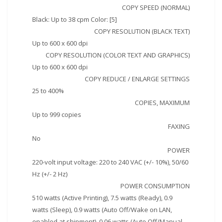
COPY SPEED (NORMAL)
Black: Up to 38 cpm Color: [5]
COPY RESOLUTION (BLACK TEXT)
Up to 600 x 600 dpi
COPY RESOLUTION (COLOR TEXT AND GRAPHICS)
Up to 600 x 600 dpi
COPY REDUCE / ENLARGE SETTINGS
25 to 400%
COPIES, MAXIMUM
Up to 999 copies
FAXING
No
POWER
220-volt input voltage: 220 to 240 VAC (+/- 10%), 50/60
Hz (+/- 2 Hz)
POWER CONSUMPTION
510 watts (Active Printing), 7.5 watts (Ready), 0.9
watts (Sleep), 0.9 watts (Auto Off/Wake on LAN,
enabled at shipment), 0.06 watts (Auto Off/Manual