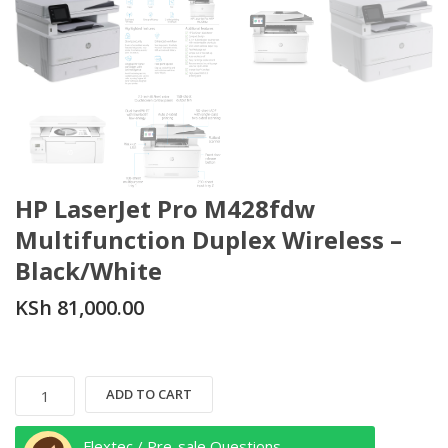
HP LaserJet Pro M428fdw
Multifunction Duplex Wireless –
Black/White
KSh
81,000.00
HP
ADD TO CART
LaserJet
Pro
Flextec / Pre-sale Questions