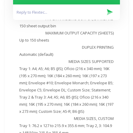
PAPER HANDLING INPUT, OPTIONAL
Optional third 550 sheet tray
PAPER HANDLING OUTPUT, STANDARD
150 sheet output bin
MAXIMUM OUTPUT CAPACITY (SHEETS)
Up to 150 sheets
DUPLEX PRINTING
Automatic (default)
MEDIA SIZES SUPPORTED
Tray 1: A4; A5; A6; B5 (JIS); Oficio (216 x 340 mm); 16K
(195 x 270 mm); 16K (184 x 260 mm); 16K (197 x 273
mm); Envelope #10; Envelope Monarch; Envelope B5;
Envelope C5; Envelope DL; Custom Size; Statement;
Tray 2 & Tray 3: A4; A5; A6; B5 (JIS); Oficio (216 x 340
mm); 16K (195 x 270 mm); 16K (184 x 260 mm); 16K (197
x 273 mm); Custom Size; A5-R; B6 (JIS)
MEDIA SIZES, CUSTOM
Tray 1: 76.2 x 127 to 215.9 x 355.6 mm; Tray 2, 3: 104.9
x 148.59 to 215.9 x 355.6 mm