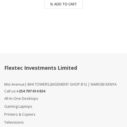
ADD TO CART
Compare
Flextec Investments Limited
Moi Avenue| BIHI TOWERS,BASEMENT-SHOP B12 | NAIROBI KENYA
Call us:
+254 797 614 834
All-In-One Desktops
Gaming Laptops
Printers & Copiers
Televisions