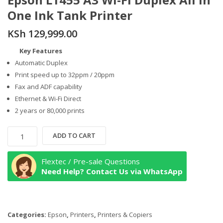
One Ink Tank Printer
KSh
129,999.00
Key Features
Automatic Duplex
Print speed up to 32ppm / 20ppm
Fax and ADF capability
Ethernet & Wi-Fi Direct
2 years or 80,000 prints
Epson
ADD TO CART
L1455
A3
Flextec / Pre-sale Questions
Wi-
Need Help? Contact Us via WhatsApp
Fi
Duplex
All
Categories:
Epson
,
Printers
,
Printers & Copiers
in