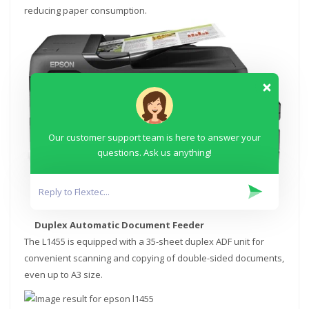
reducing paper consumption.
Our customer support team is here to answer your
questions. Ask us anything!
Duplex Automatic Document Feeder
The L1455 is equipped with a 35-sheet duplex ADF unit for
convenient scanning and copying of double-sided documents,
even up to A3 size.