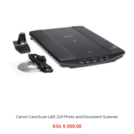
Canon CanoScan LiDE 220 Photo and Document Scanner
KSh
9,000.00