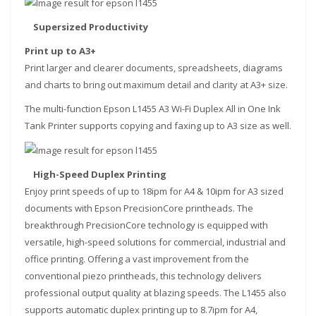
Supersized Productivity
Print up to A3+
Print larger and clearer documents, spreadsheets, diagrams
and charts to bring out maximum detail and clarity at A3+ size.
The multi-function Epson L1455 A3 Wi-Fi Duplex All in One Ink
Tank Printer supports copying and faxing up to A3 size as well.
High-Speed Duplex Printing
Enjoy print speeds of up to 18ipm for A4 & 10ipm for A3 sized
documents with Epson PrecisionCore printheads. The
breakthrough PrecisionCore technology is equipped with
versatile, high-speed solutions for commercial, industrial and
office printing. Offering a vast improvement from the
conventional piezo printheads, this technology delivers
professional output quality at blazing speeds. The L1455 also
supports automatic duplex printing up to 8.7ipm for A4,