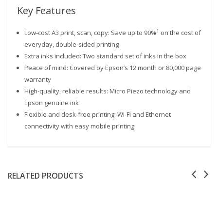
Key Features
1
Low-cost A3 print, scan, copy: Save up to 90%
on the cost of
everyday, double-sided printing
Extra inks included: Two standard set of inks in the box
Peace of mind: Covered by Epson’s 12 month or 80,000 page
warranty
High-quality, reliable results: Micro Piezo technology and
Epson genuine ink
Flexible and desk-free printing: Wi-Fi and Ethernet
connectivity with easy mobile printing
RELATED PRODUCTS