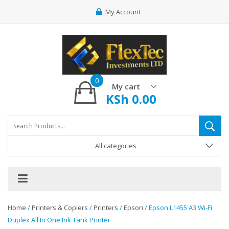
My Account
0
My cart
KSh
0.00
All categories
Home
/
Printers & Copiers
/
Printers
/
Epson
/ Epson L1455 A3 Wi-Fi
Duplex All In One Ink Tank Printer