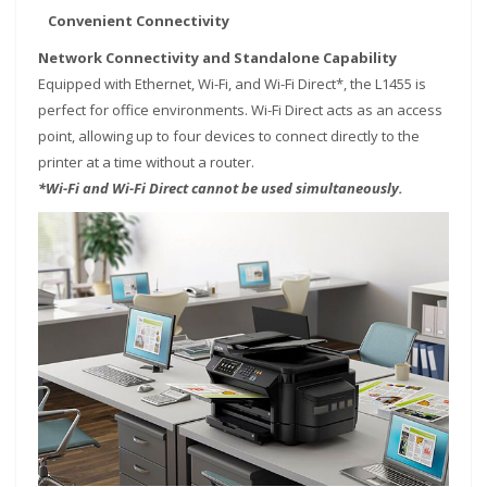
Convenient Connectivity
Network Connectivity and Standalone Capability
Equipped with Ethernet, Wi-Fi, and Wi-Fi Direct*, the L1455 is
perfect for office environments. Wi-Fi Direct acts as an access
point, allowing up to four devices to connect directly to the
printer at a time without a router.
*Wi-Fi and Wi-Fi Direct cannot be used simultaneously.