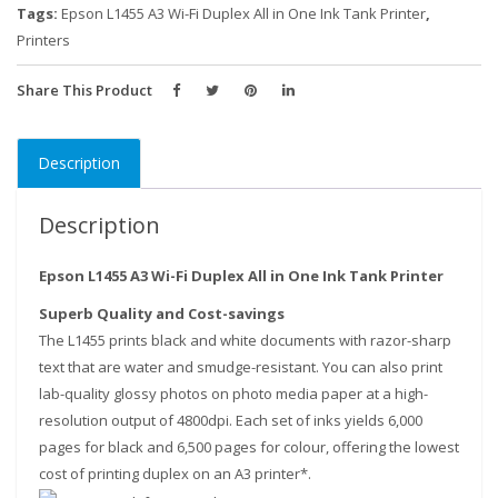
One
Tags:
Epson L1455 A3 Wi-Fi Duplex All in One Ink Tank Printer
,
Ink
Printers
Tank
Printer
Share This Product
quantity
Description
Description
Epson L1455 A3 Wi-Fi Duplex All in One Ink Tank Printer
Superb Quality and Cost-savings
The L1455 prints black and white documents with razor-sharp
text that are water and smudge-resistant. You can also print
lab-quality glossy photos on photo media paper at a high-
resolution output of 4800dpi. Each set of inks yields 6,000
pages for black and 6,500 pages for colour, offering the lowest
cost of printing duplex on an A3 printer*.