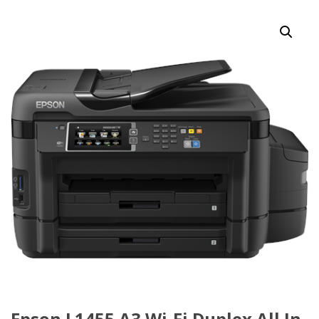
Epson L1455 A3 Wi-Fi Duplex All In