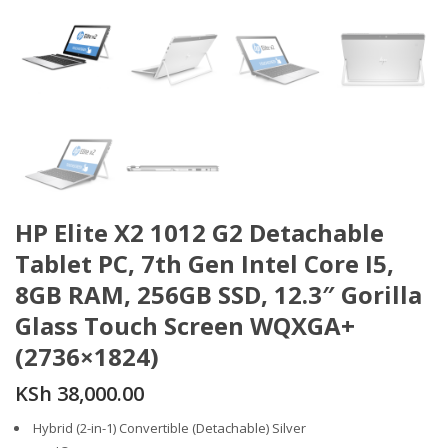
HP Elite X2 1012 G2 Detachable
Tablet PC, 7th Gen Intel Core I5,
8GB RAM, 256GB SSD, 12.3″ Gorilla
Glass Touch Screen WQXGA+
(2736×1824)
KSh
38,000.00
Hybrid (2-in-1) Convertible (Detachable) Silver