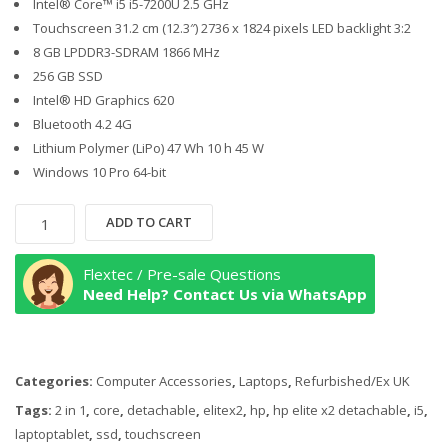
Intel® Core™ i5 i5-7200U 2.5 GHz
Touchscreen 31.2 cm (12.3″) 2736 x 1824 pixels LED backlight 3:2
8 GB LPDDR3-SDRAM 1866 MHz
256 GB SSD
Intel® HD Graphics 620
Bluetooth 4.2 4G
Lithium Polymer (LiPo) 47 Wh 10 h 45 W
Windows 10 Pro 64-bit
HP
ADD TO CART
Elite
x2
Flextec / Pre-sale Questions
1012
Need Help? Contact Us via WhatsApp
G2
Detachable
Tablet
Categories:
Computer Accessories
,
Laptops
,
Refurbished/Ex UK
PC,
7th
Tags:
2 in 1
,
core
,
detachable
,
elitex2
,
hp
,
hp elite x2 detachable
,
i5
,
Gen
laptoptablet
,
ssd
,
touchscreen