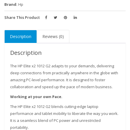
Intel
Brand:
Hp
core
i5,
Share This Product
8GB
RAM,
Description
Reviews (0)
256GB
SSD,
12.3"
Description
Gorilla
Glass
The HP Elite x2 1012 G2 adapts to your demands, delivering
Touch
deep connections from practically anywhere in the globe with
Screen
amazing PC-level performance. It is designed to foster
WQXGA+
collaboration and speed up the pace of modern business.
(2736x1824)
Working at your own Pace.
quantity
Our customer support team is here to answer your
The HP Elite x2 1012 G2 blends cutting-edge laptop
questions. Ask us anything!
performance and tablet mobility to liberate the way you work.
It is a seamless blend of PC power and unrestricted
portability.