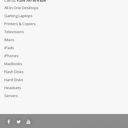
Call us:
+254 797 614 834
All-In-One Desktops
Gaming Laptops
Printers & Copiers
Televisions
iMacs
iPads
iPhones
MacBooks
Flash Disks
Hard Disks
Headsets
Servers