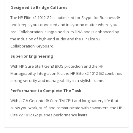
Designed to Bridge Cultures
The HP Elite x2 1012 G2 is optimized for Skype for Business®
and keeps you connected and in sync no matter where you
are. Collaboration is ingrained in its DNA and is enhanced by
the inclusion of high-end audio and the HP Elite x2
Collaboration Keyboard.
S
uperior Engineering
With HP Sure Start Gen3 BIOS protection and the HP
Manageability Integration Kit, the HP Elite x2 1012 G2 combines
strong security and manageability in a stylish frame.
Performance to Complete The Task
With a 7th Gen Intel® Core TM CPU and long battery life that
allow you work, surf, and communicate with coworkers, the HP
Elite x2 1012 G2 pushes performance limits.