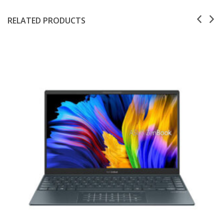
RELATED PRODUCTS