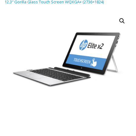
12.3″ Gorilla Glass Touch Screen WQXGA+ (2736×1824)