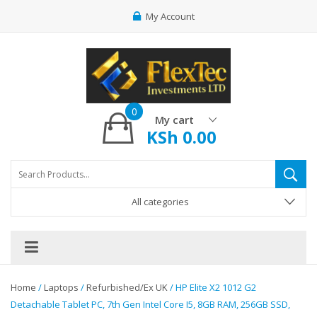
My Account
0
My cart
KSh
0.00
All categories
Home
/
Laptops
/
Refurbished/Ex UK
/ HP Elite X2 1012 G2
Detachable Tablet PC, 7th Gen Intel Core I5, 8GB RAM, 256GB SSD,