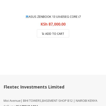
ASUS ZENBOOK 13 UX435EG CORE i7
KSh
87,000.00
ADD TO CART
Compare
Flextec Investments Limited
Moi Avenue| BIHI TOWERS,BASEMENT-SHOP B12 | NAIROBI KENYA