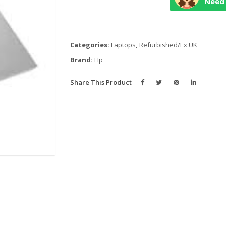
Need 
13
CORE
i7
10TH
Categories:
Laptops
,
Refurbished/Ex UK
GEN
Brand:
Hp
quantity
Share This Product