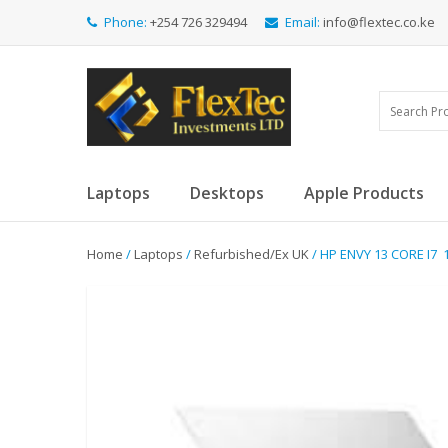
Phone:
+254 726 329494
Email:
info@flextec.co.ke
Laptops
Desktops
Apple Products
Home
/
Laptops
/
Refurbished/Ex UK
/ HP ENVY 13 CORE I7