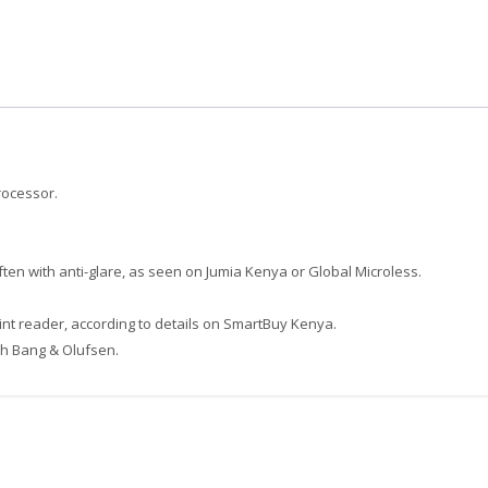
rocessor.
ften with anti-glare, as seen on Jumia Kenya
or Global Microless
.
int reader, according to details on SmartBuy Kenya
.
th Bang & Olufsen.