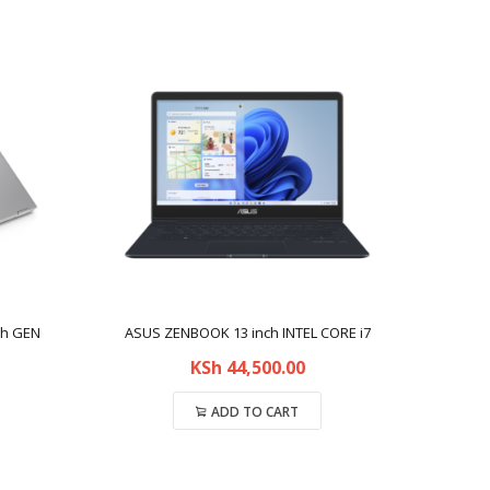
th GEN
ASUS ZENBOOK 13 inch INTEL CORE i7
KSh
44,500.00
ADD TO CART
Compare