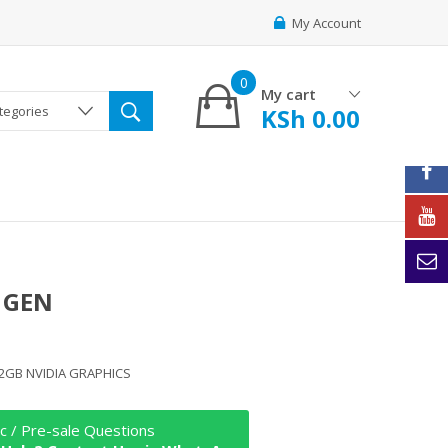
My Account
0
My cart
KSh
0.00
ategories
 GEN
 2GB NVIDIA GRAPHICS
c / Pre-sale Questions