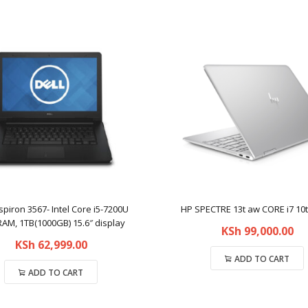
nspiron 3567- Intel Core i5-7200U
HP SPECTRE 13t aw CORE i7 10
AM, 1TB(1000GB) 15.6″ display
KSh
99,000.00
KSh
62,999.00
ADD TO CART
ADD TO CART
Compare
Compare