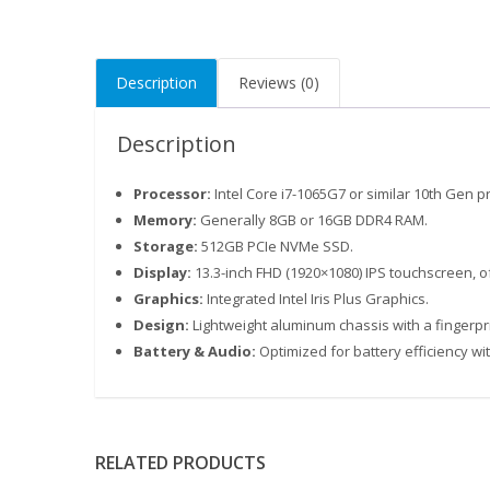
Description
Reviews (0)
Description
Processor:
Intel Core i7-1065G7 or similar 10th Gen p
Memory:
Generally 8GB or 16GB DDR4 RAM.
Storage:
512GB PCIe NVMe SSD.
Display:
13.3-inch FHD (1920×1080) IPS touchscreen, o
Graphics:
Integrated Intel Iris Plus Graphics.
Design:
Lightweight aluminum chassis with a fingerpr
Battery & Audio:
Optimized for battery efficiency wi
RELATED PRODUCTS