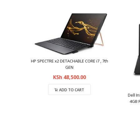
HP SPECTRE x2 DETACHABLE CORE i7 , 7th
GEN
KSh
48,500.00
ADD TO CART
Dell I
4GB R
Compare