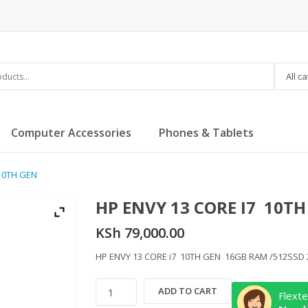
All c
Computer Accessories
Phones & Tablets
 10TH GEN
HP ENVY 13 CORE I7 10TH
KSh
79,000.00
HP ENVY 13 CORE i7 10TH GEN 16GB RAM /512SSD
HP
ADD TO CART
Flexte
ENVY