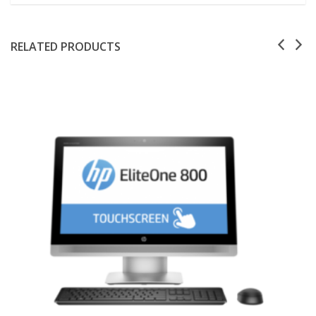
RELATED PRODUCTS