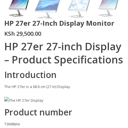
HP 27er 27-Inch Display Monitor
KSh
29,500.00
HP 27er 27-inch Display
– Product Specifications
Introduction
The HP 27er is a 68.6 cm (27 in) Display.
Figure : HP 27er Display
Product number
T3M88AA