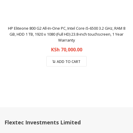
HP Eliteone 800 G2 All-In-One PC, Intel Core i5-6500 3.2 GHz, RAM 8
GB, HDD 1 TB, 1920 x 1080 (Full HD) 23.8-inch touchscreen, 1 Year
Warranty
KSh
70,000.00
ADD TO CART
Compare
Flextec Investments Limited