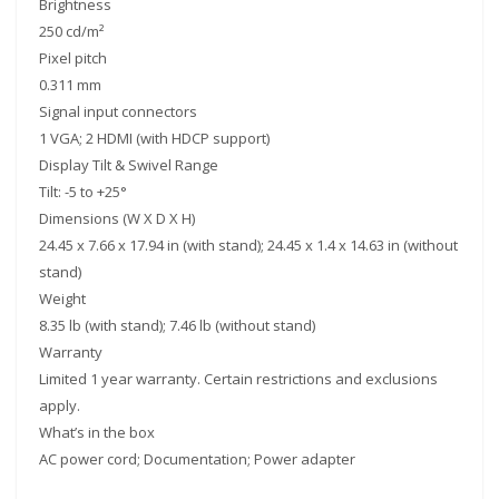
Brightness
250 cd/m²
Pixel pitch
0.311 mm
Signal input connectors
1 VGA; 2 HDMI (with HDCP support)
Display Tilt & Swivel Range
Tilt: -5 to +25°
Dimensions (W X D X H)
24.45 x 7.66 x 17.94 in (with stand); 24.45 x 1.4 x 14.63 in (without
stand)
Weight
8.35 lb (with stand); 7.46 lb (without stand)
Warranty
Limited 1 year warranty. Certain restrictions and exclusions
apply.
What’s in the box
AC power cord; Documentation; Power adapter