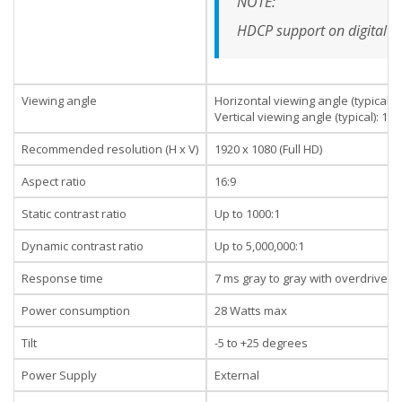
NOTE:
HDCP support on digital i
Viewing angle
Horizontal viewing angle (typical):
Vertical viewing angle (typical): 17
Recommended resolution (H x V)
1920 x 1080 (Full HD)
Aspect ratio
16:9
Static contrast ratio
Up to 1000:1
Dynamic contrast ratio
Up to 5,000,000:1
Response time
7 ms gray to gray with overdrive
Power consumption
28 Watts max
Tilt
-5 to +25 degrees
Power Supply
External