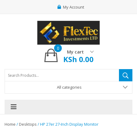
My Account
0
My cart
KSh
0.00
All categories
Home
/
Desktops
/ HP 27er 27-Inch Display Monitor