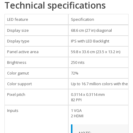
Technical specifications
LED feature
Specification
Display size
68.6 cm (27 in) diagonal
Display type
IPS with LED Backlight
Panel active area
59.8 x 33.6 cm (23.5 x 13.2 in)
Brightness
250 nits
Color gamut
72%
Color support
Up to 16.7 million colors with the 
Pixel pitch
0.3114 x 0.3114 mm
82 PPI
Inputs
1 VGA
2 HDMI