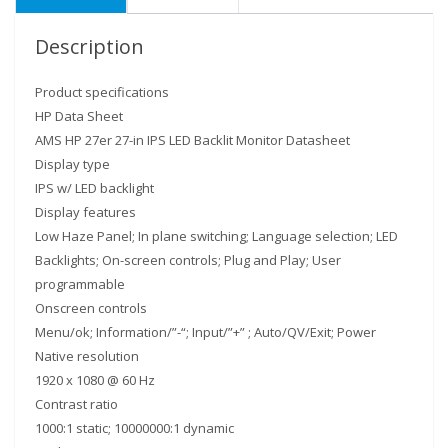
Description
Product specifications
HP Data Sheet
AMS HP 27er 27-in IPS LED Backlit Monitor Datasheet
Display type
IPS w/ LED backlight
Display features
Low Haze Panel; In plane switching; Language selection; LED
Backlights; On-screen controls; Plug and Play; User
programmable
Onscreen controls
Menu/ok; Information/”-“; Input/”+” ; Auto/QV/Exit; Power
Native resolution
1920 x 1080 @ 60 Hz
Contrast ratio
1000:1 static; 10000000:1 dynamic