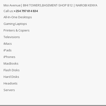
Moi Avenue| BIHI TOWERS,BASEMENT-SHOP B12 | NAIROBI KENYA
Call us:
+254 797 614 834
All-In-One Desktops
Gaming Laptops
Printers & Copiers
Televisions
iMacs
iPads
iPhones
MacBooks
Flash Disks
Hard Disks
Headsets
Servers