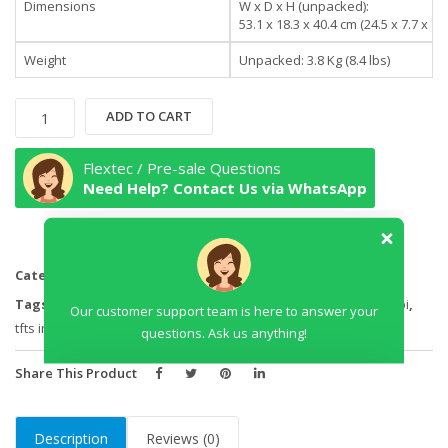
Dimensions
W x D x H (unpacked):
53.1 x 18.3 x 40.4 cm (24.5 x 7.7 x 17.
Weight
Unpacked: 3.8 Kg (8.4 lbs)
HP
ADD TO CART
27er
27-
Flextec / Pre-sale Questions
inch
Need Help? Contact Us via WhatsApp
Display
Monitor
quantity
Categories:
Desktops
,
Monitors
Our customer support team is here to answer your
Tags:
27 inch hp tfts in kenya
,
27 inch tft nairobi
,
4k tfts in nairobi
,
questions. Ask us anything!
tfts in nairobi
Share This Product
Description
Reviews (0)