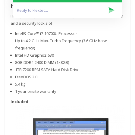
Help keep data safe
Help protect your investment and your data with discrete TPM
and a security lock slot
Intel® Core™ i7-10700U Processor
Up to 4.2 GHz Max. Turbo Frequency (3.6 GHz base
frequency)
Intel HD Graphics 630
8GB DDR4-2400 DIMM (1x8GB)
1TB 7200 RPM SATA Hard Disk Drive
FreeDOS 2.0
5.4 kg
1 year onsite warranty
Included