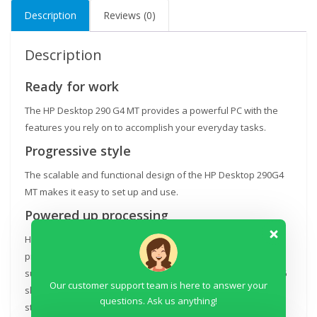
Description
Reviews (0)
TFT
18.5''
Monitor,
Description
DOS,
DVD-
Ready for work
WR,
The HP Desktop 290 G4 MT provides a powerful PC with the
USB
features you rely on to accomplish your everyday tasks.
Keyboard
Progressive style
&
Mouse
The scalable and functional design of the HP Desktop 290G4
quantity
MT makes it easy to set up and use.
Powered up processing
Help optimize performance with an 8th Gen Intel® Core™
processor[3], optional NVIDIA® or AMD discrete graphic
support[4], up to 32GB DDR4 memory[4], PCIe x1 and PCIe x16
Our customer support team is here to answer your
slots for future growth and support for optional PCIe NVMe
questions. Ask us anything!
storage.