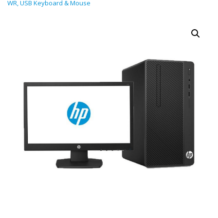
WR, USB Keyboard & Mouse