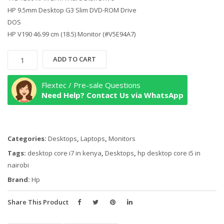
HP 9.5mm Desktop G3 Slim DVD-ROM Drive
DOS
HP V190 46.99 cm (18.5) Monitor (#V5E94A7)
HP
ADD TO CART
Desktop
290
Flextec / Pre-sale Questions
G4,
Need Help? Contact Us via WhatsApp
Core
i7-
10700U,
Categories:
Desktops
,
Laptops
,
Monitors
MicroTower
Business
Tags:
desktop core i7 in kenya
,
Desktops
,
hp desktop core i5 in
PC
nairobi
8GB
Brand:
Hp
RAM,
1TB
Share This Product
HDD,
with