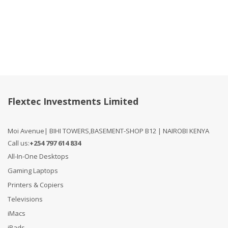
Compare
Flextec Investments Limited
Moi Avenue| BIHI TOWERS,BASEMENT-SHOP B12 | NAIROBI KENYA
Call us:
+254 797 614 834
All-In-One Desktops
Gaming Laptops
Printers & Copiers
Televisions
iMacs
iPads