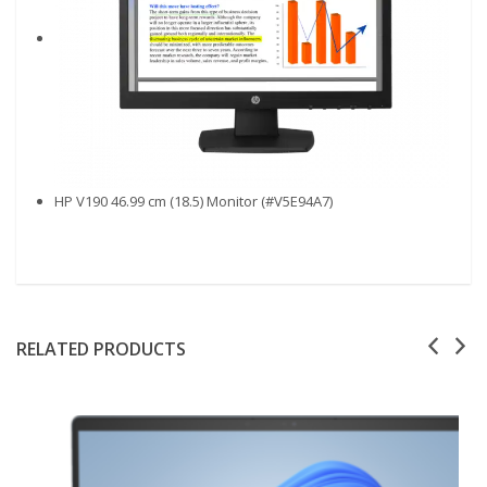
HP V190 46.99 cm (18.5) Monitor (#V5E94A7)
RELATED PRODUCTS