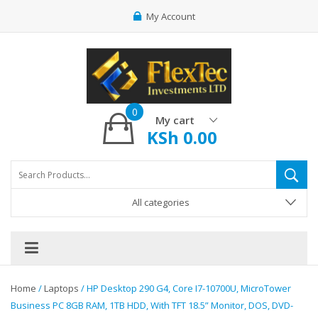
My Account
0
My cart
KSh
0.00
All categories
Home
/
Laptops
/ HP Desktop 290 G4, Core I7-10700U, MicroTower
Business PC 8GB RAM, 1TB HDD, With TFT 18.5” Monitor, DOS, DVD-