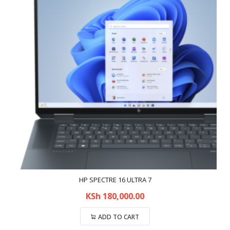
HP SPECTRE 16 ULTRA 7
KSh
180,000.00
ADD TO CART