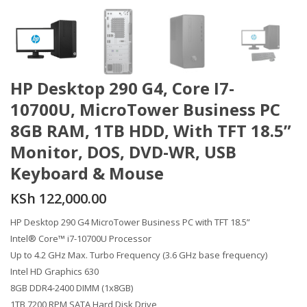
HP Desktop 290 G4, Core I7-
10700U, MicroTower Business PC
8GB RAM, 1TB HDD, With TFT 18.5”
Monitor, DOS, DVD-WR, USB
Keyboard & Mouse
KSh
122,000.00
HP Desktop 290 G4 MicroTower Business PC with TFT 18.5”
Intel® Core™ i7-10700U Processor
Up to 4.2 GHz Max. Turbo Frequency (3.6 GHz base frequency)
Intel HD Graphics 630
8GB DDR4-2400 DIMM (1x8GB)
1TB 7200 RPM SATA Hard Disk Drive