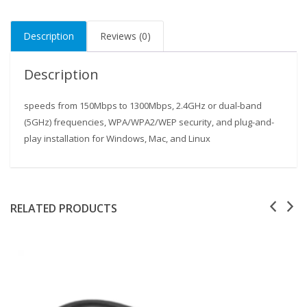
Description
Reviews (0)
Description
speeds from 150Mbps to 1300Mbps, 2.4GHz or dual-band
(5GHz) frequencies, WPA/WPA2/WEP security, and plug-and-
play installation for Windows, Mac, and Linux
Our customer support team is here to answer your
questions. Ask us anything!
RELATED PRODUCTS