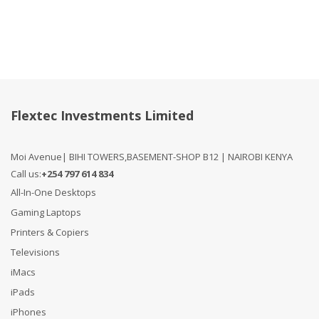
Flextec Investments Limited
Moi Avenue| BIHI TOWERS,BASEMENT-SHOP B12 | NAIROBI KENYA
Call us:
+254 797 614 834
All-In-One Desktops
Gaming Laptops
Printers & Copiers
Televisions
iMacs
iPads
iPhones