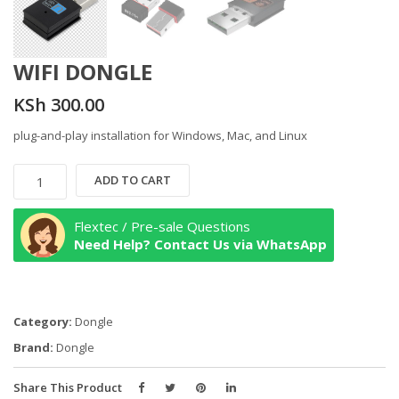
WIFI DONGLE
KSh
300.00
plug-and-play installation for Windows, Mac, and Linux
WIFI
ADD TO CART
DONGLE
quantity
Flextec / Pre-sale Questions
Need Help? Contact Us via WhatsApp
Category:
Dongle
Brand:
Dongle
Share This Product