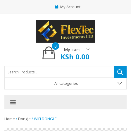
My Account
0
My cart
KSh
0.00
All categories
Home
/
Dongle
/ WIFI DONGLE