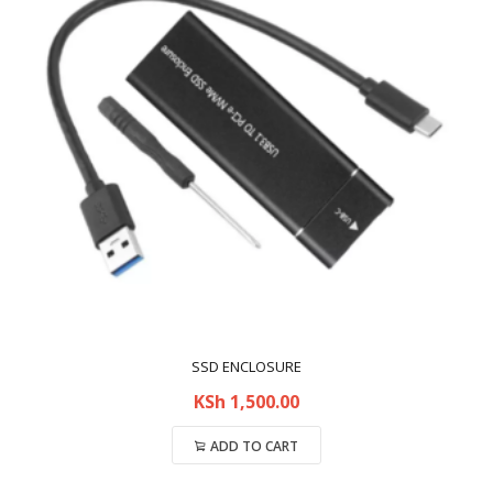
SSD ENCLOSURE
KSh
1,500.00
ADD TO CART
Compare