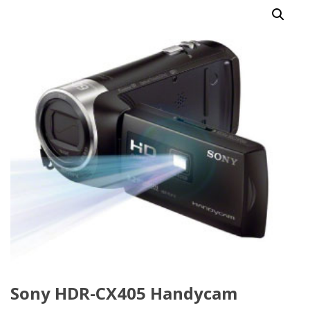
Sony HDR-CX405 Handycam