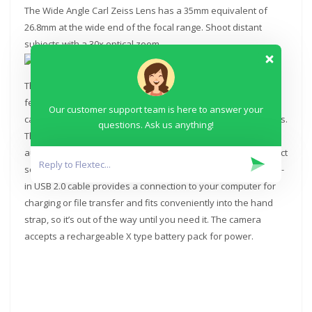
The Wide Angle Carl Zeiss Lens has a 35mm equivalent of
26.8mm at the wide end of the focal range. Shoot distant
subjects with a 30x optical zoom.
The camera records using XAVC S codec at up to 50 Mb/s and
features dual recording, which lets you simultaneously
Our customer support team is here to answer your
capture both high-quality AVCHD and web-optimized MP4 files.
questions. Ask us anything!
The Intelligent Auto mode analyzes your shot and
automatically selects the appropriate settings from ten distinct
scene modes, with 60 different possible combinations. A built-
in USB 2.0 cable provides a connection to your computer for
charging or file transfer and fits conveniently into the hand
strap, so it’s out of the way until you need it. The camera
accepts a rechargeable X type battery pack for power.