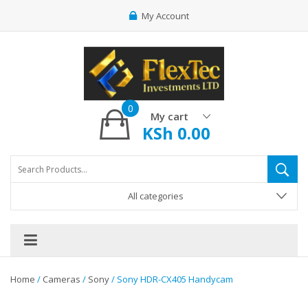
My Account
0
My cart
KSh
0.00
All categories
Home
/
Cameras
/
Sony
/ Sony HDR-CX405 Handycam