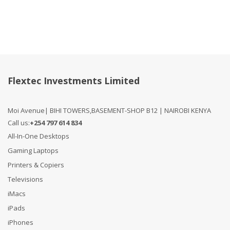
Flextec Investments Limited
Moi Avenue| BIHI TOWERS,BASEMENT-SHOP B12 | NAIROBI KENYA
Call us:
+254 797 614 834
All-In-One Desktops
Gaming Laptops
Printers & Copiers
Televisions
iMacs
iPads
iPhones