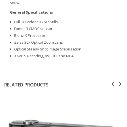
snow.
General Specifications
Full HD Video/ 9.2MP Stills
Exmor R CMOS sensor
Bionz X Processor
Zeiss 30x Optical Zoom Lens
Optical Steady Shot Image Stabilization
XAVC S Recoding, AVCHD, and MP4
RELATED PRODUCTS