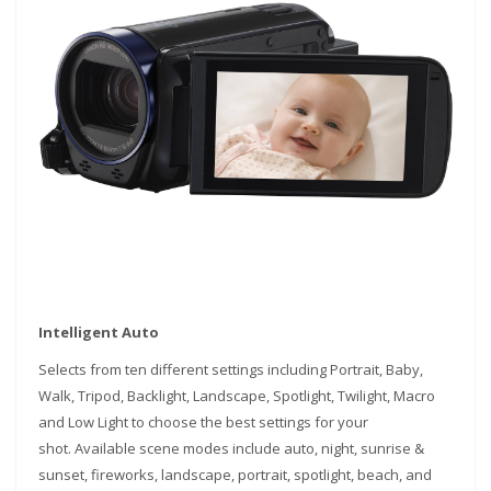
Intelligent Auto
Selects from ten different settings including Portrait, Baby,
Walk, Tripod, Backlight, Landscape, Spotlight, Twilight, Macro
and Low Light to choose the best settings for your
shot. Available scene modes include auto, night, sunrise &
sunset, fireworks, landscape, portrait, spotlight, beach, and