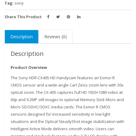
Tag:
sony
Share This Product
Description
Reviews (0)
Description
Product Overview
The Sony HDR-CX405 HD Handycam features an Exmor R
CMOS sensor and a wide-angle Carl Zeiss zoom lens with 30x
optical zoom. The CX-405 captures Full HD 1920×1080 video at
60p and 9.2MP still images to optional Memory Stick Micro and
Micro SD/SDHC/SDXC media cards. The Exmor R CMOS
sensoris designed for increased sensitivity in low light
situations and the Optical SteadyShot image stabilization with
Intelligent Active Mode delivers smooth video. Users can