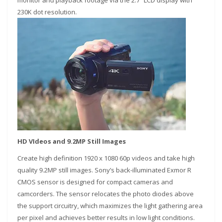
monitor and playback footage via the 2.7″ LCD display with
230K dot resolution.
HD VIdeos and 9.2MP Still Images
Create high definition 1920 x 1080 60p videos and take high
quality 9.2MP still images. Sony’s back-illuminated Exmor R
CMOS sensor is designed for compact cameras and
camcorders. The sensor relocates the photo diodes above
the support circuitry, which maximizes the light gathering area
per pixel and achieves better results in low light conditions.