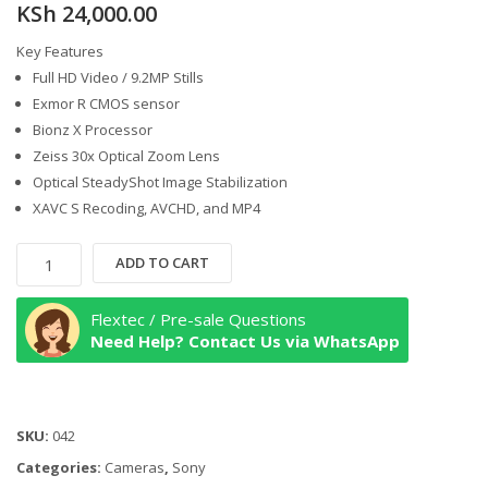
KSh
24,000.00
Key Features
Full HD Video / 9.2MP Stills
Exmor R CMOS sensor
Bionz X Processor
Zeiss 30x Optical Zoom Lens
Optical SteadyShot Image Stabilization
XAVC S Recoding, AVCHD, and MP4
Sony
ADD TO CART
HDR-
CX405
Flextec / Pre-sale Questions
Handycam
Need Help? Contact Us via WhatsApp
quantity
SKU:
042
Categories:
Cameras
,
Sony