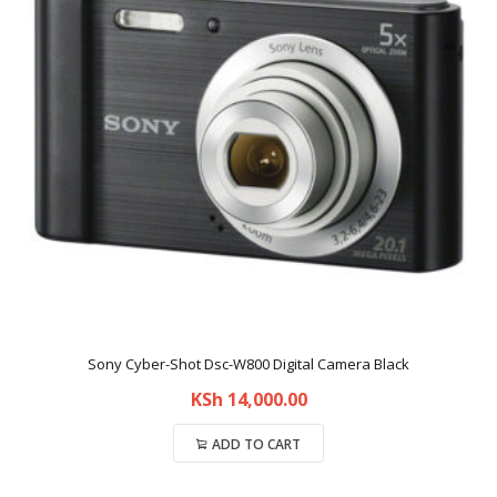
Sony Cyber-Shot Dsc-W800 Digital Camera Black
KSh
14,000.00
ADD TO CART
Compare