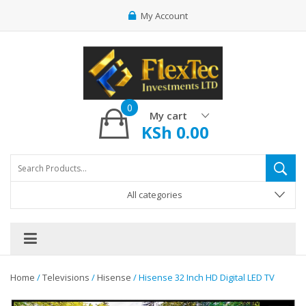
My Account
0
My cart
KSh
0.00
All categories
Home
/
Televisions
/
Hisense
/ Hisense 32 Inch HD Digital LED TV