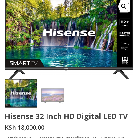
Hisense 32 Inch HD Digital LED TV
KSh
18,000.00