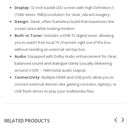
Display:
32-inch backlit LED screen with High Definition (\
(1366 \times 768\)) resolution for clear, vibrant imagery.
Design:
Sleek, often frameless build that maximizes the
screen area while looking modern.
Built-in Tuner:
Includes a DVB-T2 digital tuner, allowing
you to watch free local TV channels right out of the box
without needing an external set-top box.
Audio:
Equipped with Dolby Audio enhancement for clear,
balanced sound and dialogue clarity (usually delivering
Our customer support team is here to answer your
questions. Ask us anything!
around \(12W – 14W\) total audio output).
Connectivity:
Multiple HDMI and USB ports allow you to
connect external devices like gaming consoles, laptops, or
USB flash drives to play your multimedia files.
RELATED PRODUCTS