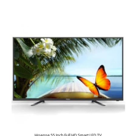
Hisense 55 Inch Full HD Smart LED TV