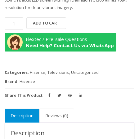
32-inch backlit LED screen with High Definition (\(1366 \times 768\))
resolution for clear, vibrant imagery.
Hisense
ADD TO CART
32
Inch
Flextec / Pre-sale Questions
HD
Need Help? Contact Us via WhatsApp
Digital
LED
TV
Categories:
Hisense
,
Televisions
,
Uncategorized
quantity
Brand:
Hisense
Share This Product
Description
Reviews (0)
Description