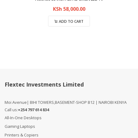
KSh
58,000.00
ADD TO CART
Compare
Flextec Investments Limited
Moi Avenue| BIHI TOWERS,BASEMENT-SHOP B12 | NAIROBI KENYA
Call us:
+254 797 614 834
All-In-One Desktops
Gaming Laptops
Printers & Copiers