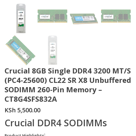
Crucial 8GB Single DDR4 3200 MT/S
(PC4-25600) CL22 SR X8 Unbuffered
SODIMM 260-Pin Memory –
CT8G4SFS832A
KSh
5,500.00
Crucial DDR4 SODIMMs
Product Highlights
1