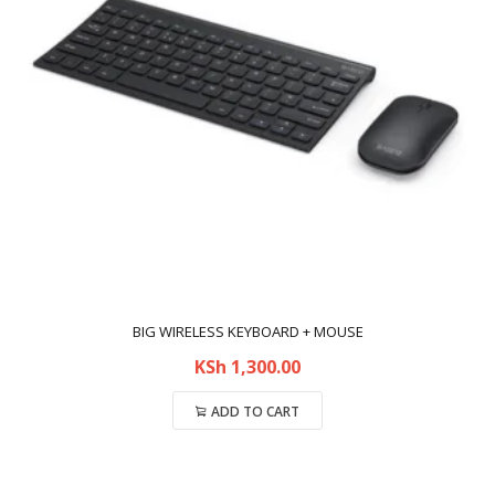
BIG WIRELESS KEYBOARD + MOUSE
KSh
1,300.00
ADD TO CART
Compare