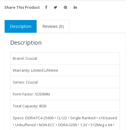
SR
X8
Share This Product
Unbuffered
SODIMM
Description
Reviews (0)
260-
Pin
Description
Memory
-
CT8G4SFS832A
Brand: Crucial
quantity
Warranty: Limited Lifetime
Series: Crucial
Form Factor: SODIMM
Total Capacity: 8GB
Specs: DDR4 PC4-25600 • CL=22 • Single Ranked • x16 based
• Unbuffered • NON-ECC • DDR4-3200 • 1.2V • 512Meg x 64 •