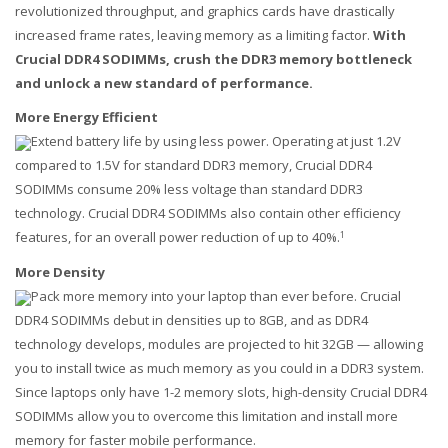
revolutionized throughput, and graphics cards have drastically
increased frame rates, leaving memory as a limiting factor.
With
Crucial DDR4 SODIMMs, crush the DDR3 memory bottleneck
and unlock a new standard of performance.
More Energy Efficient
Extend battery life by using less power. Operating at just 1.2V
compared to 1.5V for standard DDR3 memory, Crucial DDR4
SODIMMs consume 20% less voltage than standard DDR3
technology. Crucial DDR4 SODIMMs also contain other efficiency
features, for an overall power reduction of up to 40%.
1
More Density
Pack more memory into your laptop than ever before. Crucial
DDR4 SODIMMs debut in densities up to 8GB, and as DDR4
technology develops, modules are projected to hit 32GB — allowing
you to install twice as much memory as you could in a DDR3 system.
Since laptops only have 1-2 memory slots, high-density Crucial DDR4
SODIMMs allow you to overcome this limitation and install more
memory for faster mobile performance.