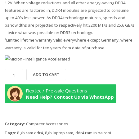
1.2V. When voltage reductions and all other energy-saving DDR4
features are factored in, DDR4 modules are projected to consume
up to 40% less power. As DDR4 technology matures, speeds and
bandwidths are projected to respectively hit 3200 MT/s and 25.6 GB/s
– twice what was possible on DDR3 technology.
Limited lifetime warranty valid everywhere except Germany, where
2
warranty is valid for ten years from date of purchase.
Crucial
ADD TO CART
8GB
Single
Flextec / Pre-sale Questions
DDR4
Need Help? Contact Us via WhatsApp
3200
MT/S
(PC4-
Category:
Computer Accessories
25600)
CL22
Tags:
8 gb ram ddr4
,
8gb laptop ram
,
ddr4 ram in nairobi