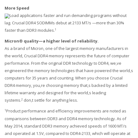
More Speed
Load applications faster and run demanding programs without
lag. Crucial DDR4 SODIMMs debut at 2133 MT/s —more than 30%
faster than DDR3 modules.
1
Micron® quality—a higher level of reliability.
As a brand of Micron, one of the largest memory manufacturers in
the world, Crucial DDR4 memory represents the future of computer
performance. From the original DDR technology to DDR4, we‚ve
engineered the memory technologies that have powered the world‚s
computers for 35 years and counting. When you choose Crucial
DDR4 memory, you‚re choosing memory that‚s backed by a limited
lifetime warranty and designed for the world‚s leading
systems.
don‚t settle for anything less.
2
Product performance and efficiency improvements are noted as
1
Our customer support team is here to answer your
comparisons between DDR3 and DDR4 memory technology. As of
questions. Ask us anything!
May 2014, standard DDR3 memory achieved speeds of 1600 MT/s
and operated at 1.5V, compared to DDR4-2133, which will operate at