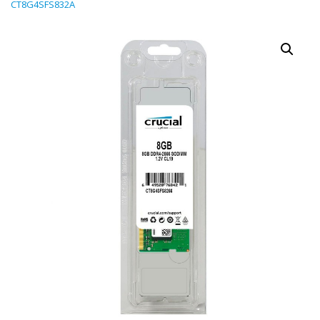
CT8G4SFS832A