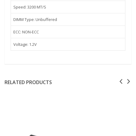
Speed: 3200 MT/S
DIMM Type: Unbuffered
ECC: NON-ECC
Voltage: 1.2V
RELATED PRODUCTS