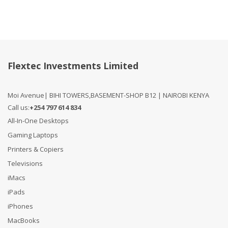
Flextec Investments Limited
Moi Avenue| BIHI TOWERS,BASEMENT-SHOP B12 | NAIROBI KENYA
Call us:
+254 797 614 834
All-In-One Desktops
Gaming Laptops
Printers & Copiers
Televisions
iMacs
iPads
iPhones
MacBooks