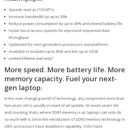
Speeds start at 2133 MT/s
Increase bandwidth by up to 30%
Reduce power consumption by up to 40% and extend battery life
Faster burst access speeds for improved sequential data
throughput
Optimized for next generation processors and platforms
Available in modules up to 8GB and kits up to 32GB
Limited lifetime warranty
2
More speed. More battery life. More
memory capacity. Fuel your next-
gen laptop.
In the ever-changing world of technology, any component more than
five years old is usually in need of an update. At seven years old
and counting, that‚s where DDR3 memory is at: laptops can only do
so much with it. Since the introduction of DDR3 memory technology in
2007, processors have doubled in capability, SSDs have