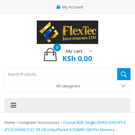
My Account
0
My cart
KSh
0.00
All categories
Home
/
Computer Accessories
/ Crucial 8GB Single DDR4 3200 MT/S
(PC4-25600) CL22 SR X8 Unbuffered SODIMM 260-Pin Memory –