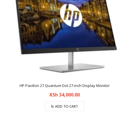
HP Pavilion 27 Quantum Dot 27-inch Display Monitor
KSh
34,000.00
ADD TO CART
Compare