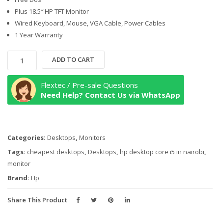
Plus 18.5″ HP TFT Monitor
Wired Keyboard, Mouse, VGA Cable, Power Cables
1 Year Warranty
HP
ADD TO CART
290
G4
Flextec / Pre-sale Questions
Micro
Need Help? Contact Us via WhatsApp
Tower
Desktop
i5-
Categories:
Desktops
,
Monitors
10th
Generation
Tags:
cheapest desktops
,
Desktops
,
hp desktop core i5 in nairobi
,
Intel®
monitor
Core™
Brand:
Hp
i5
4GB
Share This Product
RAM