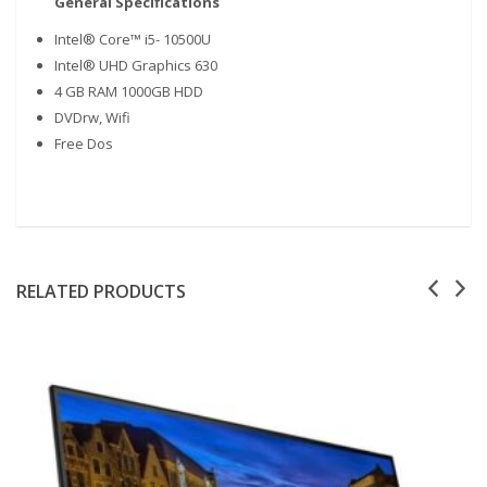
General Specifications
Intel® Core™ i5- 10500U
Intel® UHD Graphics 630
4 GB RAM 1000GB HDD
DVDrw, Wifi
Free Dos
RELATED PRODUCTS