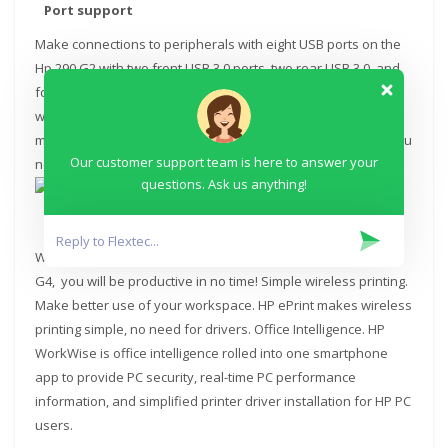
Port support
Make connections to peripherals with eight USB ports on the
Hp 290 G2 with two front USB 3.0 ports, two rear USB 3.0, and
four rear USB 2.0 ports. Support two independent displays
with VGA and HDMI connectivity. PC management made more
manageable. Spend less time and get right to the updates you
Our customer support team is here to answer your
need with HP Support Assistant.
questions. Ask us anything!
Office Intelligence
With the clean, professional software image on the Hp 290
G4, you will be productive in no time! Simple wireless printing.
Make better use of your workspace. HP ePrint makes wireless
printing simple, no need for drivers. Office Intelligence. HP
WorkWise is office intelligence rolled into one smartphone
app to provide PC security, real-time PC performance
information, and simplified printer driver installation for HP PC
users.