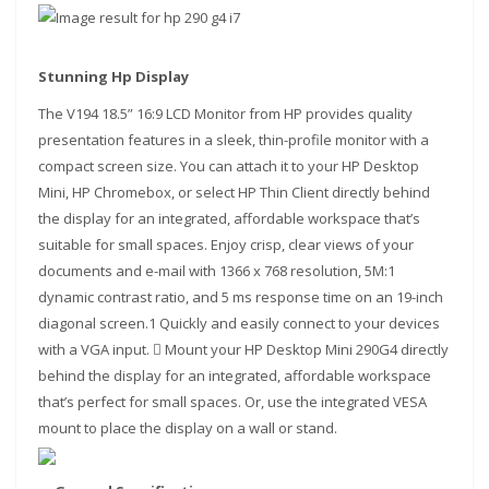
Stunning Hp Display
The V194 18.5” 16:9 LCD Monitor from HP provides quality
presentation features in a sleek, thin-profile monitor with a
compact screen size. You can attach it to your HP Desktop
Mini, HP Chromebox, or select HP Thin Client directly behind
the display for an integrated, affordable workspace that’s
suitable for small spaces. Enjoy crisp, clear views of your
documents and e-mail with 1366 x 768 resolution, 5M:1
dynamic contrast ratio, and 5 ms response time on an 19-inch
diagonal screen.1 Quickly and easily connect to your devices
with a VGA input.  Mount your HP Desktop Mini 290G4 directly
behind the display for an integrated, affordable workspace
that’s perfect for small spaces. Or, use the integrated VESA
mount to place the display on a wall or stand.