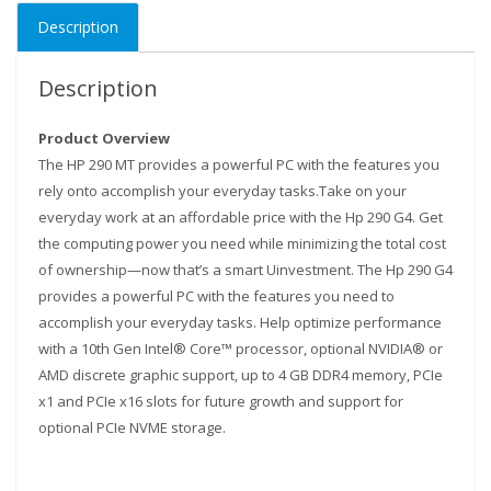
DDR4
Description
1TB
HDD
+
Description
18.5"
HP
Product Overview
TFT
The HP 290 MT provides a powerful PC with the features you
Monitor
rely onto accomplish your everyday tasks.Take on your
-0727991965
everyday work at an affordable price with the Hp 290 G4. Get
quantity
the computing power you need while minimizing the total cost
of ownership—now that’s a smart Uinvestment. The Hp 290 G4
provides a powerful PC with the features you need to
accomplish your everyday tasks. Help optimize performance
with a 10th Gen Intel® Core™ processor, optional NVIDIA® or
AMD discrete graphic support, up to 4 GB DDR4 memory, PCIe
x1 and PCIe x16 slots for future growth and support for
optional PCIe NVME storage.