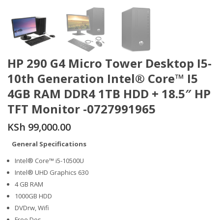
HP 290 G4 Micro Tower Desktop I5-
10th Generation Intel® Core™ I5
4GB RAM DDR4 1TB HDD + 18.5″ HP
TFT Monitor -0727991965
KSh
99,000.00
General Specifications
Intel® Core™ i5-10500U
Intel® UHD Graphics 630
4 GB RAM
1000GB HDD
DVDrw, Wifi
Free Dos