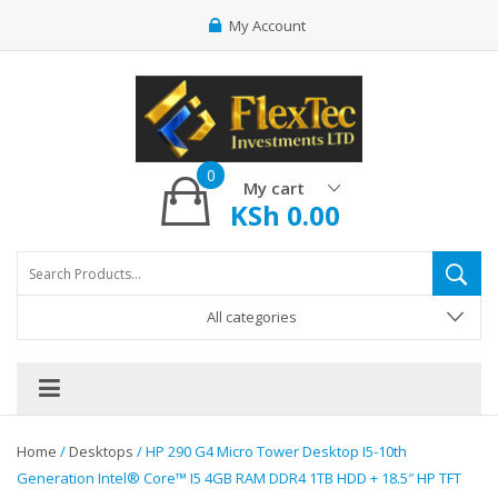
My Account
0
My cart
KSh
0.00
All categories
Home
/
Desktops
/ HP 290 G4 Micro Tower Desktop I5-10th
Generation Intel® Core™ I5 4GB RAM DDR4 1TB HDD + 18.5″ HP TFT