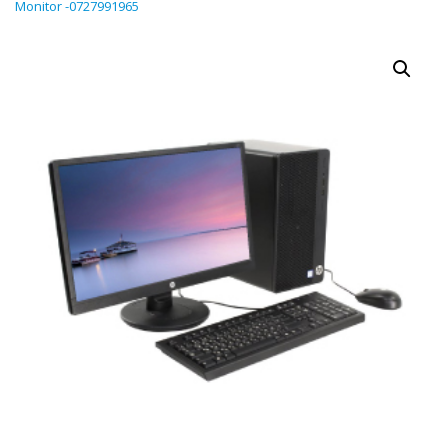
Monitor -0727991965