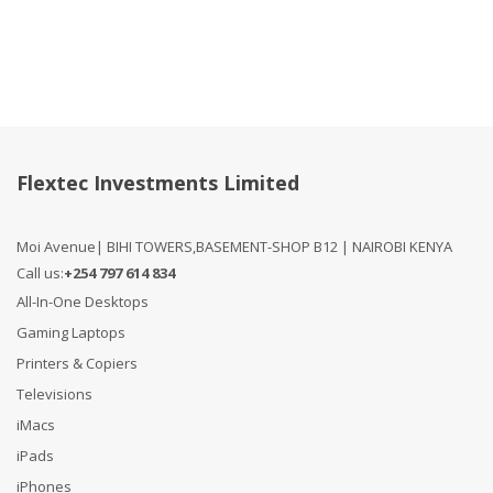
Flextec Investments Limited
Moi Avenue| BIHI TOWERS,BASEMENT-SHOP B12 | NAIROBI KENYA
Call us:
+254 797 614 834
All-In-One Desktops
Gaming Laptops
Printers & Copiers
Televisions
iMacs
iPads
iPhones