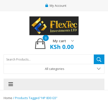
My Account
0
My cart
KSh
0.00
All categories
Home
/ Products Tagged “HP 830 G5”