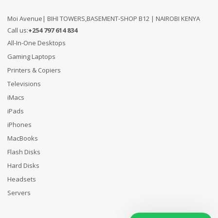
Moi Avenue| BIHI TOWERS,BASEMENT-SHOP B12 | NAIROBI KENYA
Call us:
+254 797 614 834
All-In-One Desktops
Gaming Laptops
Printers & Copiers
Televisions
iMacs
iPads
iPhones
MacBooks
Flash Disks
Hard Disks
Headsets
Servers