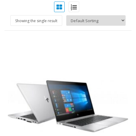
Showing the single result