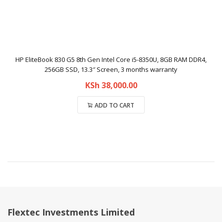
HP EliteBook 830 G5 8th Gen Intel Core i5-8350U, 8GB RAM DDR4,
256GB SSD, 13.3″ Screen, 3 months warranty
KSh
38,000.00
ADD TO CART
Compare
Flextec Investments Limited