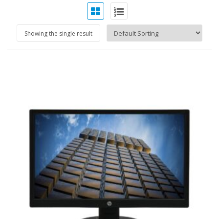
Showing the single result