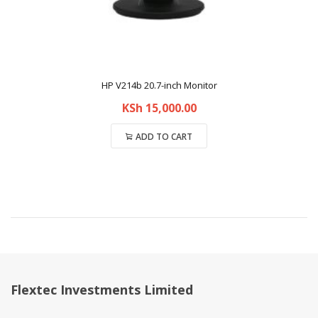
HP V214b 20.7-inch Monitor
KSh
15,000.00
ADD TO CART
Compare
Flextec Investments Limited