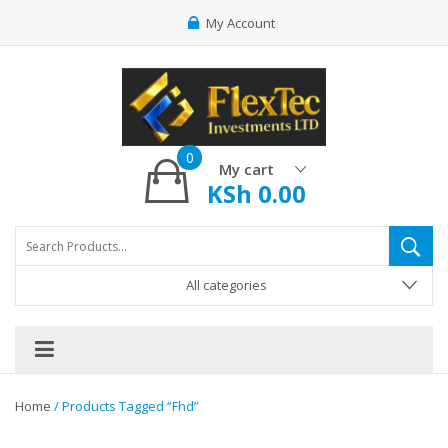
My Account
0
My cart
KSh
0.00
All categories
Home
/ Products Tagged “fhd”