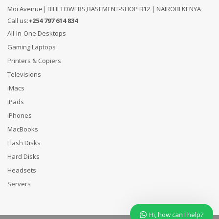
Moi Avenue| BIHI TOWERS,BASEMENT-SHOP B12 | NAIROBI KENYA
Call us:
+254 797 614 834
All-In-One Desktops
Gaming Laptops
Printers & Copiers
Televisions
iMacs
iPads
iPhones
MacBooks
Flash Disks
Hard Disks
Headsets
Servers
Hi, how can I help?