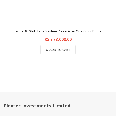
Epson L850 Ink Tank System Photo All in One Color Printer
KSh
78,000.00
ADD TO CART
Compare
Flextec Investments Limited