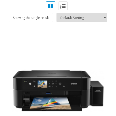
Showing the single result