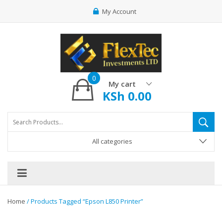
My Account
0
My cart
KSh
0.00
All categories
Home
/ Products Tagged “epson L850 Printer”