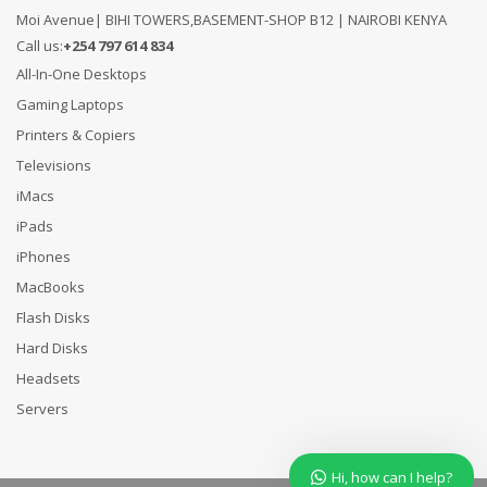
Moi Avenue| BIHI TOWERS,BASEMENT-SHOP B12 | NAIROBI KENYA
Call us:
+254 797 614 834
All-In-One Desktops
Gaming Laptops
Printers & Copiers
Televisions
iMacs
iPads
iPhones
MacBooks
Flash Disks
Hard Disks
Headsets
Servers
Hi, how can I help?