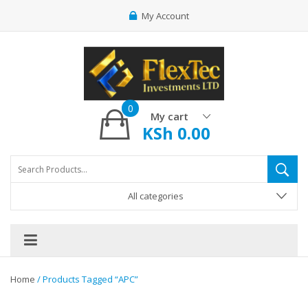
My Account
0
My cart
KSh
0.00
All categories
Home
/ Products Tagged “APC”