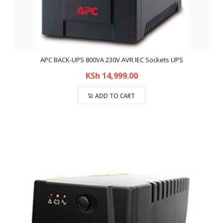
APC BACK-UPS 800VA 230V AVR IEC Sockets UPS
KSh
14,999.00
ADD TO CART
Compare