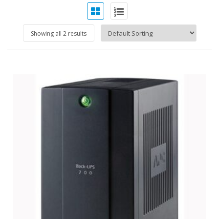
Showing all 2 results