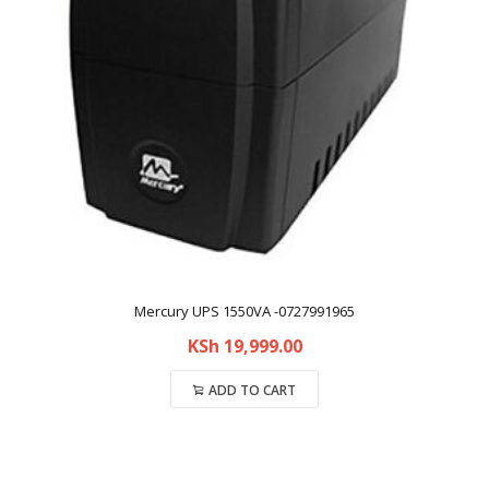
Mercury UPS 1550VA -0727991965
KSh
19,999.00
ADD TO CART
Compare