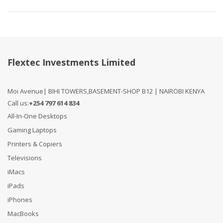
Flextec Investments Limited
Moi Avenue| BIHI TOWERS,BASEMENT-SHOP B12 | NAIROBI KENYA
Call us:
+254 797 614 834
All-In-One Desktops
Gaming Laptops
Printers & Copiers
Televisions
iMacs
iPads
iPhones
MacBooks