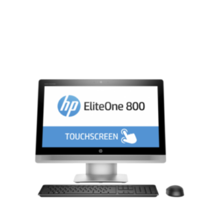
Compare