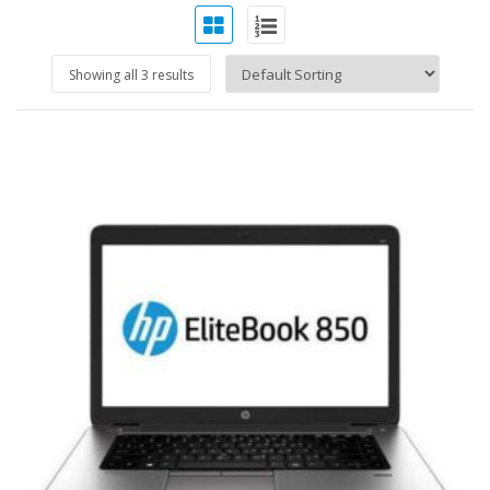
Showing all 3 results