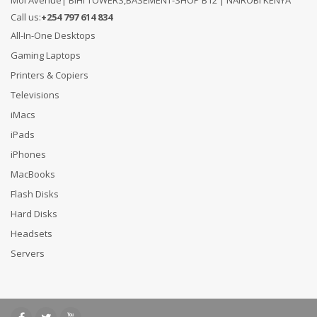
Moi Avenue| BIHI TOWERS,BASEMENT-SHOP B12 | NAIROBI KENYA
Call us:
+254 797 614 834
All-In-One Desktops
Gaming Laptops
Printers & Copiers
Televisions
iMacs
iPads
iPhones
MacBooks
Flash Disks
Hard Disks
Headsets
Servers