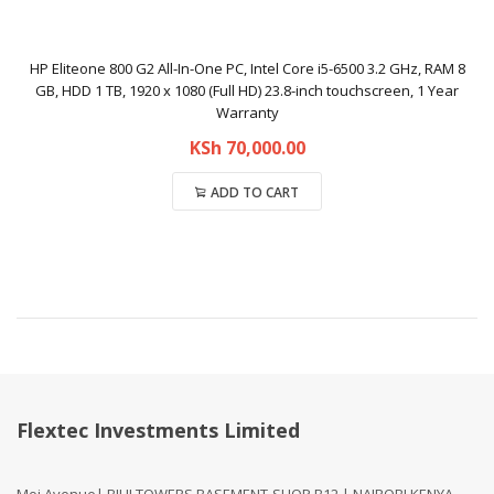
HP Eliteone 800 G2 All-In-One PC, Intel Core i5-6500 3.2 GHz, RAM 8
GB, HDD 1 TB, 1920 x 1080 (Full HD) 23.8-inch touchscreen, 1 Year
Warranty
KSh
70,000.00
ADD TO CART
Compare
Flextec Investments Limited