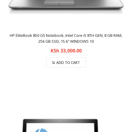
HP EliteBook 850 G5 Notebook, Intel Core i5 8TH GEN, 8 GB RAM,
256 GB SSD, 15.6″ WINDOWS 10
KSh
33,000.00
ADD TO CART
Compare