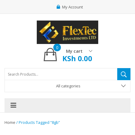
My Account
0
My cart
KSh
0.00
All categories
Home
/ Products Tagged “8gb”