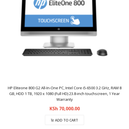
HP Eliteone 800 G2 All-In-One PC, Intel Core i5-6500 3.2 GHz, RAM 8
GB, HDD 1 TB, 1920 x 1080 (Full HD) 23.8-inch touchscreen, 1 Year
Warranty
KSh
70,000.00
ADD TO CART