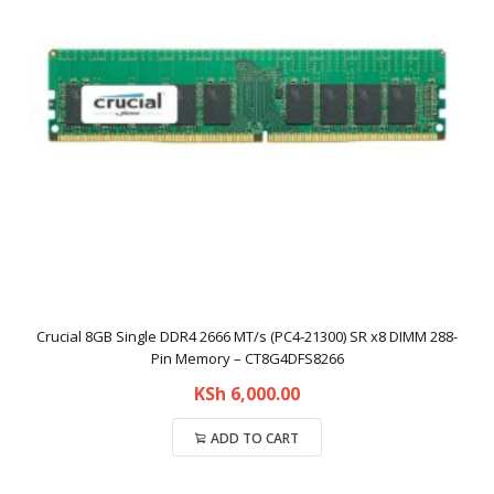
Crucial 8GB Single DDR4 2666 MT/s (PC4-21300) SR x8 DIMM 288-
Pin Memory – CT8G4DFS8266
KSh
6,000.00
ADD TO CART
Compare