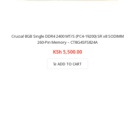
Crucial 8GB Single DDR4 2400 MT/S (PC4-19200) SR x8 SODIMM
260-Pin Memory – CT8G4SFS824A
KSh
5,500.00
ADD TO CART
Compare