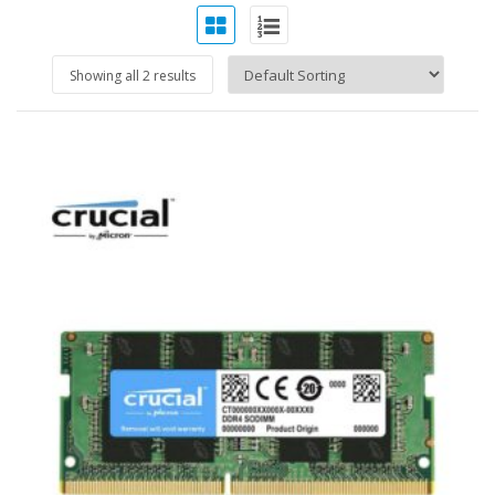
Showing all 2 results