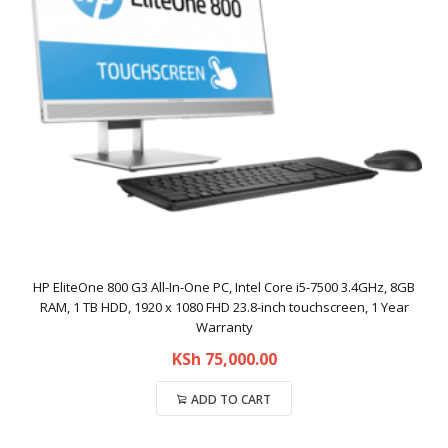
HP EliteOne 800 G3 All-In-One PC, Intel Core i5-7500 3.4GHz, 8GB
RAM, 1 TB HDD, 1920 x 1080 FHD 23.8-inch touchscreen, 1 Year
Warranty
KSh
75,000.00
ADD TO CART
Compare