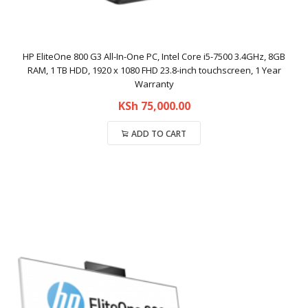
HP EliteOne 800 G3 All-In-One PC, Intel Core i5-7500 3.4GHz, 8GB
RAM, 1 TB HDD, 1920 x 1080 FHD 23.8-inch touchscreen, 1 Year
Warranty
KSh
75,000.00
ADD TO CART
Compare