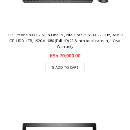
HP Eliteone 800 G2 All-In-One PC, Intel Core i5-6500 3.2 GHz, RAM 8
GB, HDD 1 TB, 1920 x 1080 (Full HD) 23.8-inch touchscreen, 1 Year
Warranty
KSh
70,000.00
ADD TO CART
Compare