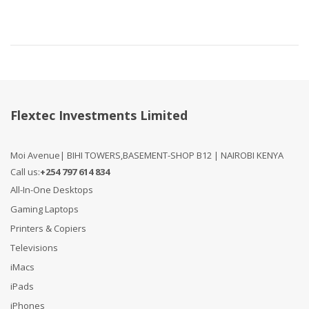
Flextec Investments Limited
Moi Avenue| BIHI TOWERS,BASEMENT-SHOP B12 | NAIROBI KENYA
Call us:
+254 797 614 834
All-In-One Desktops
Gaming Laptops
Printers & Copiers
Televisions
iMacs
iPads
iPhones