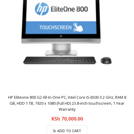
HP Eliteone 800 G2 All-In-One PC, Intel Core i5-6500 3.2 GHz, RAM 8
GB, HDD 1 TB, 1920 x 1080 (Full HD) 23.8-inch touchscreen, 1 Year
Warranty
KSh
70,000.00
ADD TO CART