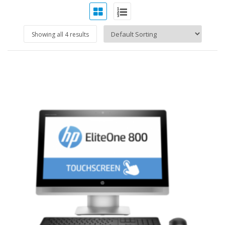
Showing all 4 results