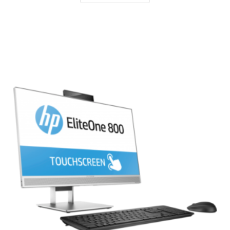
Compare