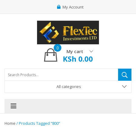
My Account
0
My cart
KSh
0.00
All categories
Home
/ Products Tagged “800”