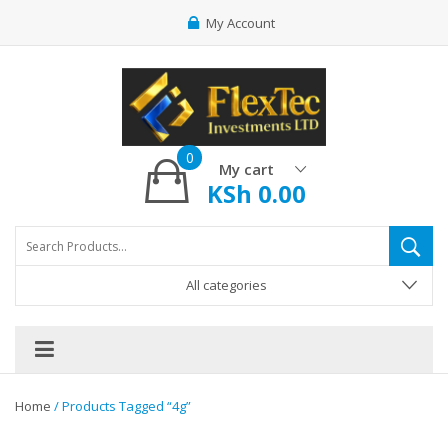
My Account
0
My cart
KSh
0.00
All categories
Home
/ Products Tagged “4g”