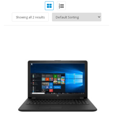
Showing all 2 results