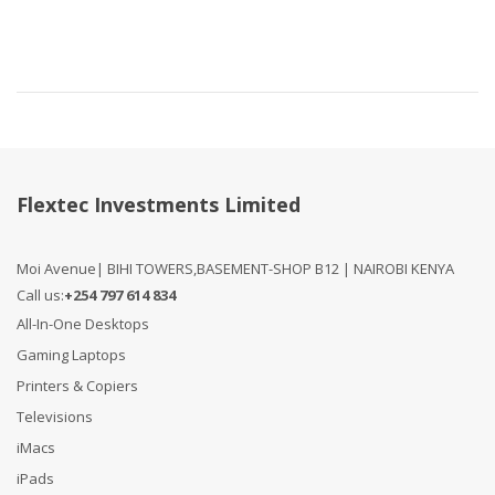
Compare
Flextec Investments Limited
Moi Avenue| BIHI TOWERS,BASEMENT-SHOP B12 | NAIROBI KENYA
Call us:
+254 797 614 834
All-In-One Desktops
Gaming Laptops
Printers & Copiers
Televisions
iMacs
iPads