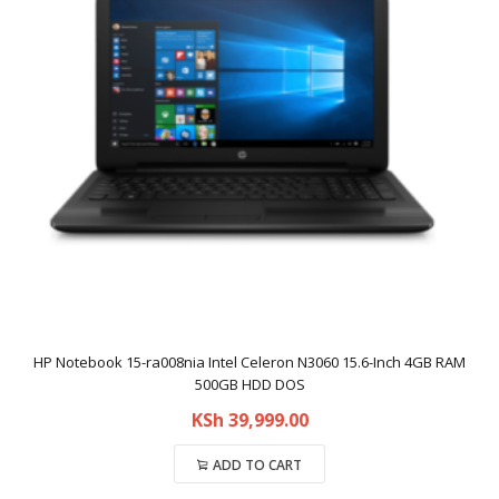
HP Notebook 15-ra008nia Intel Celeron N3060 15.6-Inch 4GB RAM
500GB HDD DOS
KSh
39,999.00
ADD TO CART