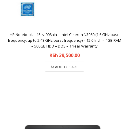
HP Notebook – 15-ra008nia – Intel Celeron N3060 (1.6 GHz base
frequency, up to 2.48 GHz burst frequency) – 15.6-Inch – 4GB RAM
– 500GB HDD – DOS – 1 Year Warranty
KSh
39,500.00
ADD TO CART
Compare